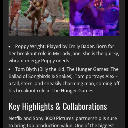
Poppy Wright: Played by Emily Bader. Born for
her breakout role in My Lady Jane, she is the quirky,
vibrant energy Poppy needs.
Tom Blyth (Billy the Kid, The Hunger Games: The
Ballad of Songbirds & Snakes). Tom portrays Alex –
a tall, stern, and sneakily charming man, coming off
his breakout role in The Hunger Games.
Key Highlights & Collaborations
Netflix and Sony 3000 Pictures’ partnership is sure
to bring top production value. One of the biggest