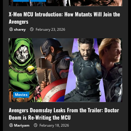
X-Men MCU Introduction: How Mutants Will Join the
Avengers
sharey
February 23, 2026
Movies
Avengers Doomsday Leaks From the Trailer: Doctor
Doom is Re-Writing the MCU
Mariyam
February 18, 2026