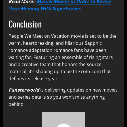
Read More:-
Marvel Movies in Order to Revive
Your Memory With Superheroes
Conclusion
People We Meet on Vacation movie is set to be the
warm, heartbreaking, and hilarious Sapphic
romance adaptation romance fans have been
waiting for. Featuring an ensemble of rising stars
and a creative team that honors the source
material, it’s shaping up to be the rom-com that
defines its release year.
Funsterworld
is delivering updates on new movies
and series details so you won’t miss anything
behind.