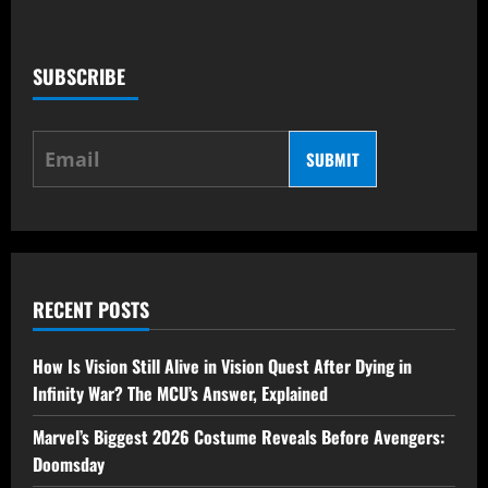
SUBSCRIBE
SUBMIT
RECENT POSTS
How Is Vision Still Alive in Vision Quest After Dying in
Infinity War? The MCU’s Answer, Explained
Marvel’s Biggest 2026 Costume Reveals Before Avengers:
Doomsday