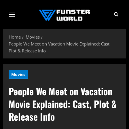
Skip
to
Primary
content
Menu
Home
Movies
People We Meet on Vacation Movie Explained: Cast,
Plot & Release Info
Movies
People We Meet on Vacation
Movie Explained: Cast, Plot &
Release Info