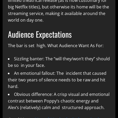
limited theatrical release (as is now customary for
big Netflix titles), but otherwise its home will be the
streaming service, making it available around the
world on day one.
Audience Expectations
The bar is set high. What Audience Want As For:
Sizzling banter: The “will they/won’t they” should
be so in your face.
An emotional fallout: The incident that caused
their two years of silence needs to be raw and hit
hard.
Obvious difference: A crisp visual and emotional
contrast between Poppy’s chaotic energy and
Alex’s (relatively) calm and structured approach.