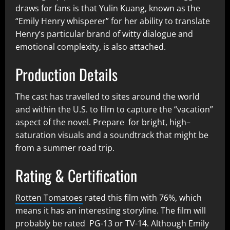
draws for fans is that Yulin Kuang, known as the
“Emily Henry whisperer” for her ability to translate
Henry’s particular brand of witty dialogue and
emotional complexity, is also attached.
Production Details
The cast has travelled to sites around the world
and within the U.S. to film to capture the “vacation”
aspect of the novel. Prepare for bright, high–
saturation visuals and a soundtrack that might be
from a summer road trip.
Rating & Certification
Rotten Tomatoes
rated this film with 76%, which
means it has an interesting storyline. The film will
probably be rated PG-13 or TV-14. Although Emily