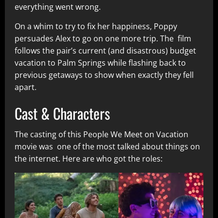
everything went wrong.
On a whim to try to fix her happiness, Poppy
persuades Alex to go on one more trip. The film
follows the pair’s current (and disastrous) budget
vacation to Palm Springs while flashing back to
previous getaways to show when exactly they fell
apart.
Cast & Characters
The casting of this People We Meet on Vacation
movie was one of the most talked about things on
the internet. Here are who got the roles: