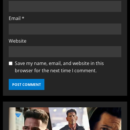
Email
*
Website
Save my name, email, and website in this
browser for the next time I comment.