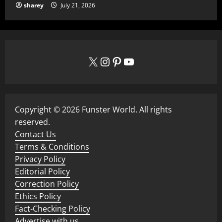
sharey
July 21, 2026
X
Instagram
Pinterest
YouTube
Copyright © 2026 Funster World. All rights
reserved.
Contact Us
Terms & Conditions
Privacy Policy
Editorial Policy
Correction Policy
Ethics Policy
Fact-Checking Policy
Advertise with us