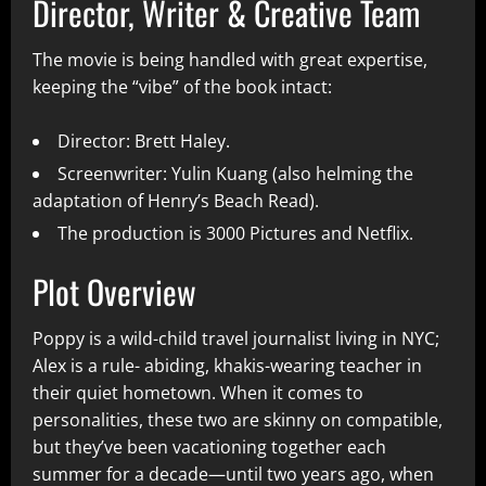
Director, Writer & Creative Team
The movie is being handled with great expertise,
keeping the “vibe” of the book intact:
Director: Brett Haley.
Screenwriter: Yulin Kuang (also helming the
adaptation of Henry’s Beach Read).
The production is 3000 Pictures and Netflix.
Plot Overview
Poppy is a wild-child travel journalist living in NYC;
Alex is a rule- abiding, khakis-wearing teacher in
their quiet hometown. When it comes to
personalities, these two are skinny on compatible,
but they’ve been vacationing together each
summer for a decade—until two years ago, when