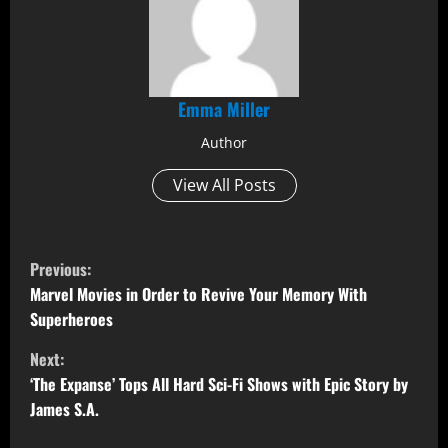
Emma Miller
Author
View All Posts
C
Previous:
o
Marvel Movies in Order to Revive Your Memory With
Superheroes
n
Next:
t
‘The Expanse’ Tops All Hard Sci-Fi Shows with Epic Story by
James S.A.
i