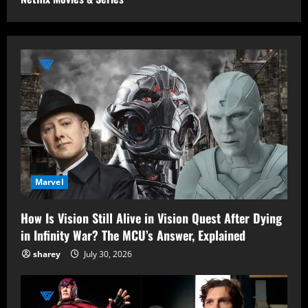
Marvel
How Is Vision Still Alive in Vision Quest After Dying
in Infinity War? The MCU’s Answer, Explained
sharey
July 30, 2026