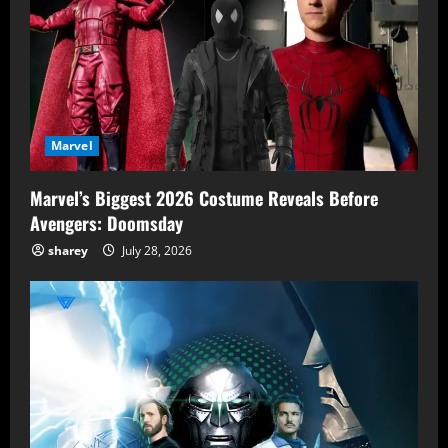
Marvel
Marvel’s Biggest 2026 Costume Reveals Before
Avengers: Doomsday
sharey
July 28, 2026