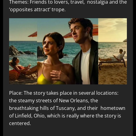
Themes: Friends to lovers, travel, nostalgia and the
‘opposites attract’ trope.
Place: The story takes place in several locations:
the steamy streets of New Orleans, the
breathtaking hills of Tuscany, and their hometown
of Linfield, Ohio, which is really where the story is
centered.