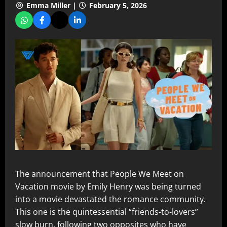
Emma Miller |
February 5, 2026
The announcement that People We Meet on
Vacation movie by Emily Henry was being turned
into a movie devastated the romance community.
This one is the quintessential “friends-to-lovers”
slow burn, following two opposites who have