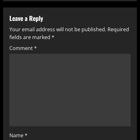
n
u
Leave a Reply
Your email address will not be published.
Required
e
fields are marked
*
R
Comment
*
e
a
d
i
n
g
Name
*