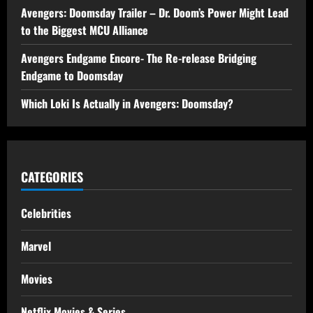
Avengers: Doomsday Trailer – Dr. Doom’s Power Might Lead
to the Biggest MCU Alliance
Avengers Endgame Encore- The Re-release Bridging
Endgame to Doomsday
Which Loki Is Actually in Avengers: Doomsday?
CATEGORIES
Celebrities
Marvel
Movies
Netflix Movies & Series