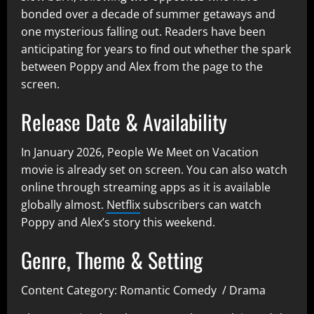
bonded over a decade of summer getaways and
one mysterious falling out. Readers have been
anticipating for years to find out whether the spark
between Poppy and Alex from the page to the
screen.
Release Date & Availability
In
January 2026, People We Meet on Vacation
movie
is already set on screen. You can also watch
online through streaming apps as it is available
globally almost.
Netflix
subscribers can watch
Poppy and Alex’s story this weekend.
Genre, Theme & Setting
Content Category: Romantic Comedy / Drama