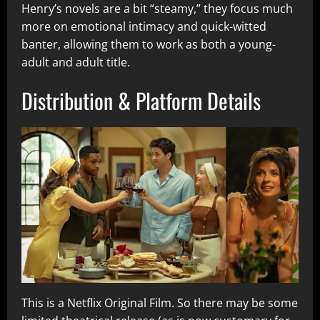
Henry’s novels are a bit “steamy,” they focus much
more on emotional intimacy and quick-witted
banter, allowing them to work as both a young-
adult and adult title.
Distribution & Platform Details
This is a Netflix Original Film. So there may be some