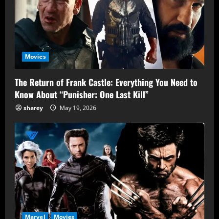
Movies
The Return of Frank Castle: Everything You Need to
Know About “Punisher: One Last Kill”
sharey
May 19, 2026
Marvel
Movies