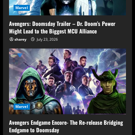
Marvel
Avengers: Doomsday Trailer – Dr. Doom’s Power
Might Lead to the Biggest MCU Alliance
sharey
July 23, 2026
Marvel
Avengers Endgame Encore- The Re-release Bridging
Endgame to Doomsday