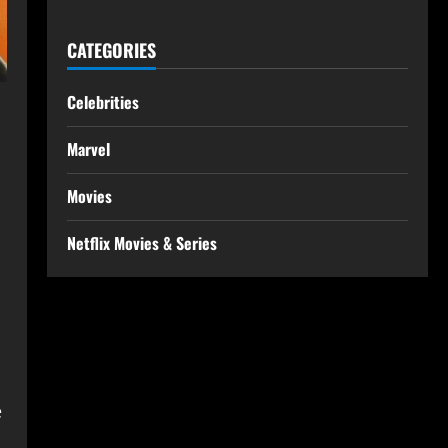
CATEGORIES
Celebrities
Marvel
Movies
Netflix Movies & Series
e