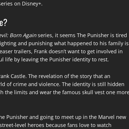
series on Disney+.
ce?
vil: Born Again
series, it seems The Punisher is tired
 fighting and punishing what happened to his family is
easer trailers, Frank doesn’t want to get involved in
 life by leaving the Punisher identity to rest.
ank Castle. The revelation of the story that an
d of crime and violence. The identity is still hidden
h the limits and wear the famous skull vest one mor
 The Punisher and going to meet up in the Marvel new
street-level heroes because fans love to watch