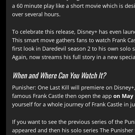
a 60 minute play like a short movie which is desi
over several hours.
To celebrate this release, Disney+ has even lau
This smart move gathers fans to watch Frank Cast
first look in Daredevil season 2 to his own solo 
Again, now streams his full story in a new specia
When and Where Can You Watch It?
Punisher: One Last Kill will premiere on Disney+,
famous Frank Castle then open the app
on May 
yourself for a whole journey of Frank Castle in j
If you want to see the previous series of the Pun
appeared and then his solo series The Punisher 