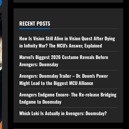
RECENT POSTS
How Is Vision Still Alive in Vision Quest After Dying
in Infinity War? The MCU’s Answer, Explained
Marvel’s Biggest 2026 Costume Reveals Before
Avengers: Doomsday
Avengers: Doomsday Trailer – Dr. Doom’s Power
Might Lead to the Biggest MCU Alliance
Avengers Endgame Encore- The Re-release Bridging
Endgame to Doomsday
Which Loki Is Actually in Avengers: Doomsday?