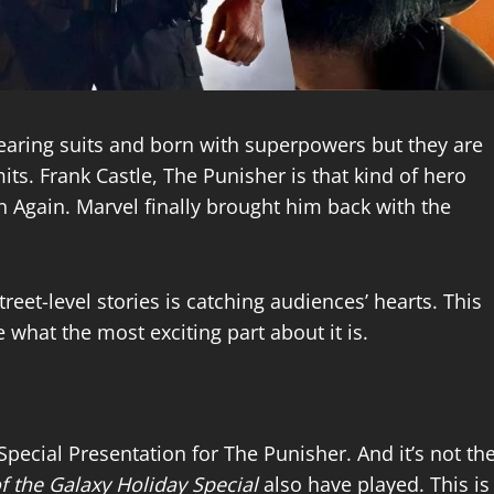
earing suits and born with superpowers but they are
its. Frank Castle, The Punisher is that kind of hero
 Again. Marvel finally brought him back with the
reet-level stories is catching audiences’ hearts. This
e what the most exciting part about it is.
Special Presentation for The Punisher. And it’s not th
f the Galaxy Holiday Special
also have played. This is