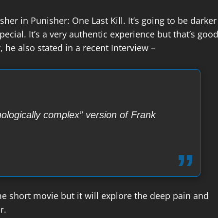
sher in Punisher: One Last Kill. It’s going to be darker
pecial. It’s a very authentic experience but that’s goo
 he also stated in a recent Interview –
hologically complex” version of Frank
ome short movie but it will explore the deep pain and
r.