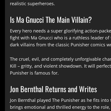
realistic superheroes.
Is Ma Gnucci The Main Villain?
Every hero needs a super glorifying action-packe
fight with Ma Gnucci who is a ruthless leader of
dark villains from the classic Punisher comics w
The cruel, evil, and completely unforgivable cha
Kill – gritty, and violent showdown. It will perfe
Punisher is famous for.
Jon Bernthal Returns and Writes
Jon Bernthal played The Punisher as he fits into 
brings emotional and thrilled energy to the role