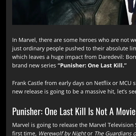
In Marvel, there are some heroes who are not w
just ordinary people pushed to their absolute lim
which leaves a huge impact from Daredevil: Born
brand new series
“Punisher: One Last Kill.”
Frank Castle from early days on Netflix or MCU st
new release is going to be a massive hit, let’s se
Punisher: One Last Kill Is Not A Movie
Marvel is going to release the Marvel Television 
first time,
Werewolf by Night
or
The Guardians o