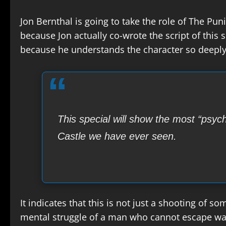
Jon Bernthal is going to take the role of The Puni
because Jon actually co-wrote the script of this s
because he understands the character so deeply,
This special will show the most “psyc
Castle we have ever seen.
It indicates that this is not just a shooting of s
mental struggle of a man who cannot escape wa