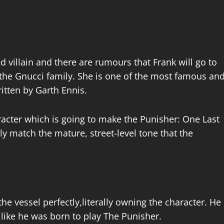
d villain and there are rumours that Frank will go to
 the Gnucci family. She is one of the most famous an
ritten by Garth Ennis.
racter which is going to make the Punisher: One Last
ctly match the mature, street-level tone that the
the vessel perfectly,literally owning the character. He
, like he was born to play The Punisher.