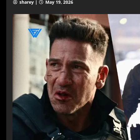
sharey |
May 19, 2026