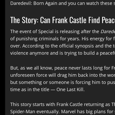
Daredevil: Born Again and you can watch these 
The Story: Can Frank Castle Find Pea
The event of Special is releasing after the
Darede
of punishing criminals for years. His energy for
over. According to the official synopsis and the t
violence anymore and is trying to build a peaceful
But, as we all know, peace never lasts long for Fr
unforeseen force will drag him back into the worl
but something or someone is forcing him to pus
time as in the title — One Last Kill.
This story starts with Frank Castle returning as
Spider-Man eventually. Marvel has big plans for 