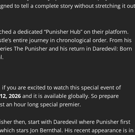
gned to tell a complete story without stretching it ou
nched a dedicated “Punisher Hub” on their platform.
le’s entire journey in chronological order. From his
series The Punisher and his return in Daredevil: Born
l.
 if you are excited to watch this special event of
12, 2026
and it is available globally. So prepare
ust an hour long special premier.
isher then, start with Daredevil where Punisher first
which stars Jon Bernthal. His recent appearance is in