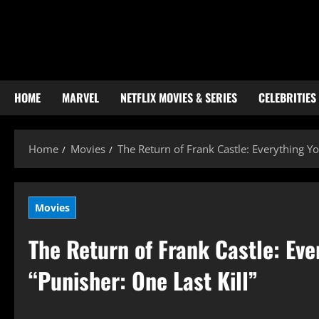
Skip
to
content
HOME
MARVEL
NETFLIX MOVIES & SERIES
CELEBRITIES
Home
Movies
The Return of Frank Castle: Everything Y
Movies
The Return of Frank Castle: Ev
“Punisher: One Last Kill”