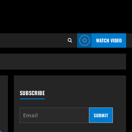
WATCH VIDEO
SUBSCRIBE
SUBMIT