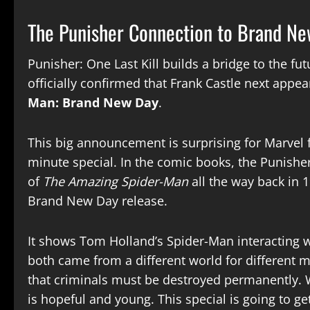
The Punisher Connection to Brand N
Punisher: One Last Kill builds a bridge to the fu
officially confirmed that Frank Castle next app
Man: Brand New Day
.
This big announcement is surprising for Marvel f
minute special. In the comic books, the Punisher
of
The Amazing Spider-Man
all the way back in 
Brand New Day release.
It shows Tom Holland’s Spider-Man interacting w
both came from a different world for different mo
that criminals must be destroyed permanently. W
is hopeful and young. This special is going to g