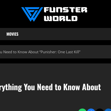
MOVIES
ou Need to Know About “Punisher: One Last Kill”
erything You Need to Know About