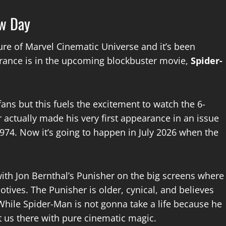
ew Day
ture of Marvel Cinematic Universe and it’s been
earance is in the upcoming blockbuster movie,
Spider-
ans but this fuels the excitement to watch the 6-
 actually made his very first appearance in an issue
1974. Now it’s going to happen in July 2026 when the
ith Jon Bernthal’s Punisher on the big screens where
tives. The Punisher is older, cynical, and believes
hile Spider-Man is not gonna take a life because he
et us there with pure cinematic magic.