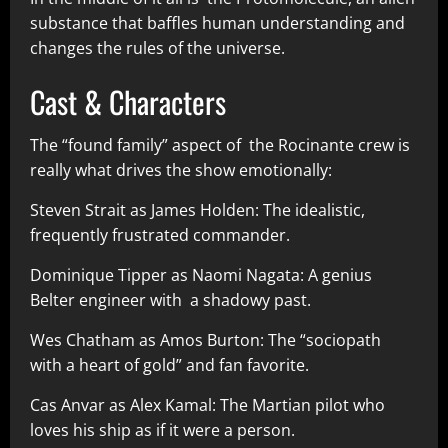
substance that baffles human understanding and
changes the rules of the universe.
Cast & Characters
The “found family” aspect of the Rocinante crew is
really what drives the show emotionally:
Steven Strait as James Holden: The idealistic,
frequently frustrated commander.
Dominique Tipper as Naomi Nagata: A genius
Belter engineer with a shadowy past.
Wes Chatham as Amos Burton: The “sociopath
with a heart of gold” and fan favorite.
Cas Anvar as Alex Kamal: The Martian pilot who
loves his ship as if it were a person.