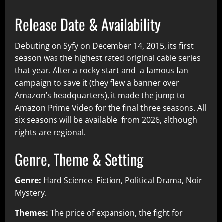
Release Date & Availability
Debuting on Syfy on December 14, 2015, its first
season was the highest rated original cable series
that year. After a rocky start and a famous fan
campaign to save it (they flew a banner over
Amazon’s headquarters), it made the jump to
Amazon Prime Video for the final three seasons. All
six seasons will be available from 2026, although
rights are regional.
Genre, Theme & Setting
Genre:
Hard Science Fiction, Political Drama, Noir
Mystery.
Themes:
The price of expansion, the fight for