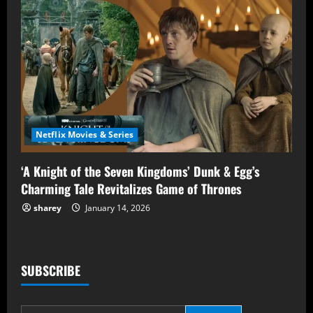
Netflix Movies & Series
‘A Knight of the Seven Kingdoms’ Dunk & Egg’s
Charming Tale Revitalizes Game of Thrones
sharey
January 14, 2026
SUBSCRIBE