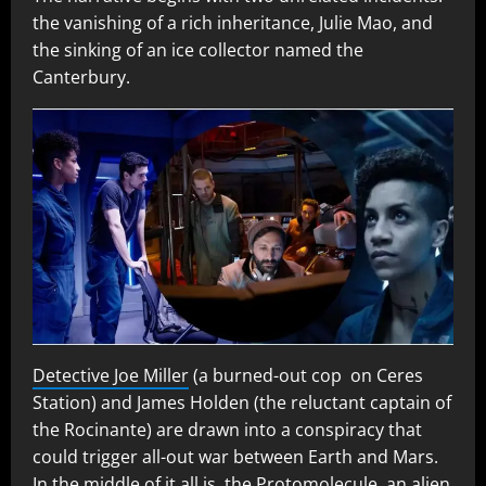
the vanishing of a rich inheritance, Julie Mao, and
the sinking of an ice collector named the
Canterbury.
Detective Joe Miller
(a burned-out cop on Ceres
Station) and James Holden (the reluctant captain of
the Rocinante) are drawn into a conspiracy that
could trigger all-out war between Earth and Mars.
In the middle of it all is the Protomolecule, an alien