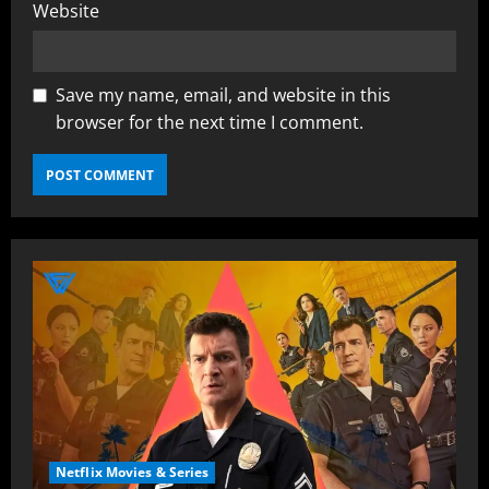
Website
Save my name, email, and website in this
browser for the next time I comment.
Netflix Movies & Series