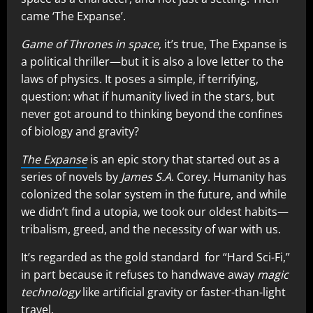
came ‘The Expanse’.
Game of Thrones in space
, it’s true, The Expanse is
a political thriller—but it is also a love letter to the
laws of physics. It poses a simple, if terrifying,
question: what if humanity lived in the stars, but
never got around to thinking beyond the confines
of biology and gravity?
The Expanse
is an epic story that started out as a
series of novels by
James S.A
. Corey. Humanity has
colonized the solar system in the future, and while
we didn’t find a utopia, we took our oldest habits—
tribalism, greed, and the necessity of war with us.
It’s regarded as the gold standard for “Hard Sci-Fi,”
in part because it refuses to handwave away
magic
technology
like artificial gravity or faster-than-light
travel.