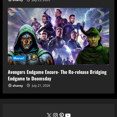
Marvel
Avengers Endgame Encore- The Re-release Bridging
Endgame to Doomsday
sharey
July 21, 2026
X
Instagram
Pinterest
YouTube