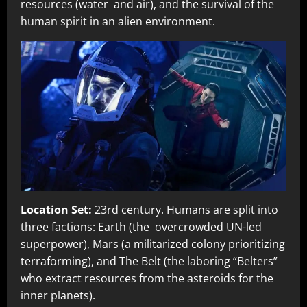
resources (water and air), and the survival of the
human spirit in an alien environment.
Location Set:
23rd century. Humans are split into
three factions: Earth (the overcrowded UN-led
superpower), Mars (a militarized colony prioritizing
terraforming), and The Belt (the laboring “Belters”
who extract resources from the asteroids for the
inner planets).