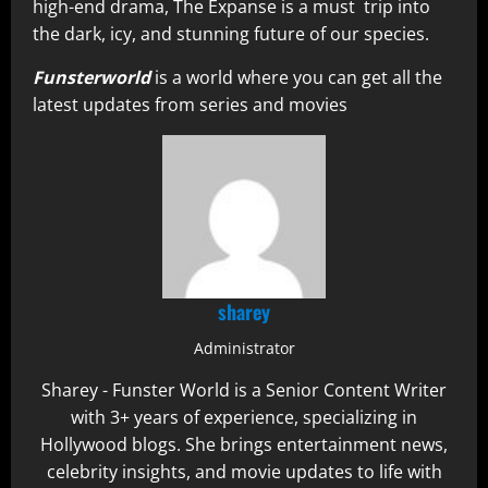
high-end drama, The Expanse is a must trip into
the dark, icy, and stunning future of our species.
Funsterworld
is a world where you can get all the
latest updates from series and movies
sharey
Administrator
Sharey - Funster World is a Senior Content Writer
with 3+ years of experience, specializing in
Hollywood blogs. She brings entertainment news,
celebrity insights, and movie updates to life with