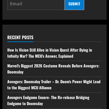
SUBMIT
RECENT POSTS
How Is Vision Still Alive in Vision Quest After Dying in
Infinity War? The MCU’s Answer, Explained
Marvel’s Biggest 2026 Costume Reveals Before Avengers:
Doomsday
Avengers: Doomsday Trailer – Dr. Doom’s Power Might Lead
to the Biggest MCU Alliance
Avengers Endgame Encore- The Re-release Bridging
Endgame to Doomsday