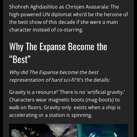
Shohreh Aghdashloo as Chrisjen Avasarala: The
high-powered UN diplomat who’d be the heroine of
the best show of this decade if she were a main
character instead of co-starring.
Why The Expanse Become the
“Best”
Why did The Expanse become the best
representation of hard sci-fi?
It’s the details:
Gravity is a resource“ There is no ‘artificial gravity.’
Characters wear magnetic boots (mag-boots) to
walk on floors. Gravity only exists when a ship is
accelerating or a station is spinning.