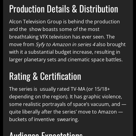
Production Details & Distribution
Alcon Television Group is behind the production
and the show boasts some of the most
breathtaking VFX television has ever seen. The
move from
Syfy to Amazon in series 4
also brought
with it a substantial budget increase, resulting in
larger planetary sets and cinematic space battles.
Rating & Certification
The series is usually rated TV-MA (or 15/18+
depending on the region). It has graphic violence,
some realistic portrayals of space’s vacuum, and —
quite liberally after the series’ move to Amazon —
buckets of inventive swearing.
Audience Expectations