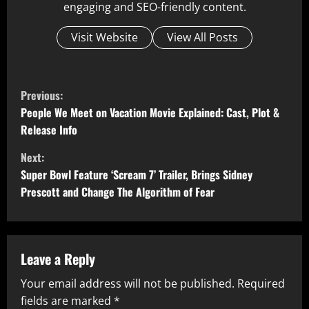
engaging and SEO-friendly content.
Visit Website
View All Posts
C
Previous:
o
People We Meet on Vacation Movie Explained: Cast, Plot &
Release Info
n
Next:
t
Super Bowl Feature ‘Scream 7’ Trailer, Brings Sidney
Prescott and Change The Algorithm of Fear
i
n
u
Leave a Reply
Your email address will not be published.
Required
e
fields are marked
*