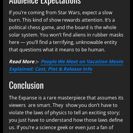
If you’re coming from Star Wars, expect a slow
burn. This kind of show rewards attention. It’s a
political chess game, and the board is the whole
solar system. You won’t find aliens in rubber masks
here — you’ll find a terrifying, unknowable entity
that questions what it means to be human.
Read More :-
People We Meet on Vacation Movie
Explained: Cast, Plot & Release Info
Conclusion
The Expanse is a rare masterpiece that assumes its
viewers are smart. They show you don’t have to
violate the laws of physics to tell an exciting story;
you just have to understand how those laws define
us. If you’re a science geek or even just a fan of