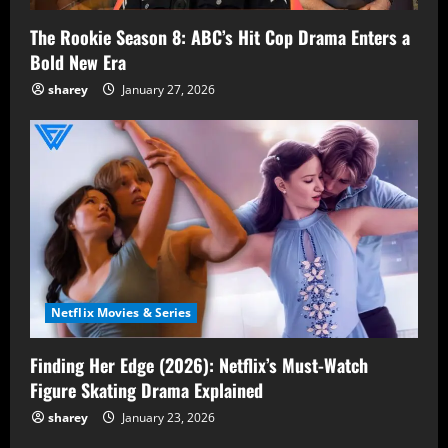
The Rookie Season 8: ABC’s Hit Cop Drama Enters a
Bold New Era
sharey
January 27, 2026
Netflix Movies & Series
Finding Her Edge (2026): Netflix’s Must-Watch
Figure Skating Drama Explained
sharey
January 23, 2026