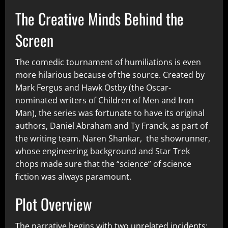
The Creative Minds Behind the
Screen
The comedic tournament of humiliations is even
more hilarious because of the source. Created by
Mark Fergus and Hawk Ostby (the Oscar-
nominated writers of Children of Men and Iron
Man), the series was fortunate to have its original
authors, Daniel Abraham and Ty Franck, as part of
the writing team. Naren Shankar, the showrunner,
whose engineering background and Star Trek
chops made sure that the “science” of science
fiction was always paramount.
Plot Overview
The narrative begins with two unrelated incidents: