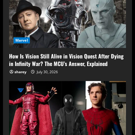
Marvel
How Is Vision Still Alive in Vision Quest After Dying
in Infinity War? The MCU’s Answer, Explained
sharey
July 30, 2026