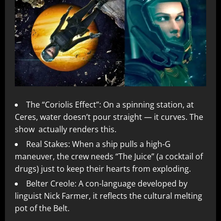
The “Coriolis Effect”: On a spinning station, at
Ceres, water doesn’t pour straight — it curves. The
show actually renders this.
Real Stakes: When a ship pulls a high-G
maneuver, the crew needs “The Juice” (a cocktail of
drugs) just to keep their hearts from exploding.
Belter Creole: A con-language developed by
linguist Nick Farmer, it reflects the cultural melting
pot of the Belt.