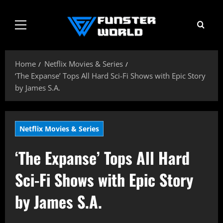
Skip
to
Primary
content
Menu
Home
Netflix Movies & Series
‘The Expanse’ Tops All Hard Sci-Fi Shows with Epic Story
by James S.A.
Netflix Movies & Series
‘The Expanse’ Tops All Hard
Sci-Fi Shows with Epic Story
by James S.A.