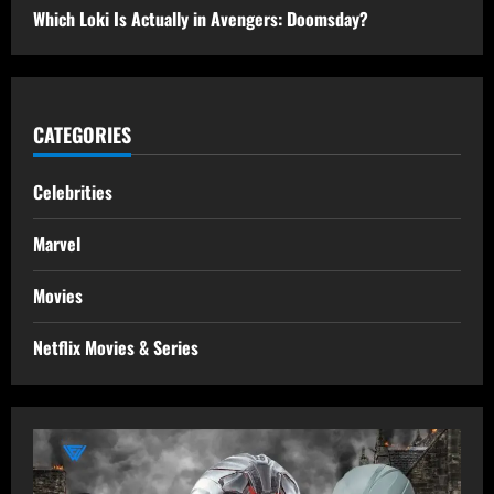
Which Loki Is Actually in Avengers: Doomsday?
CATEGORIES
Celebrities
Marvel
Movies
Netflix Movies & Series