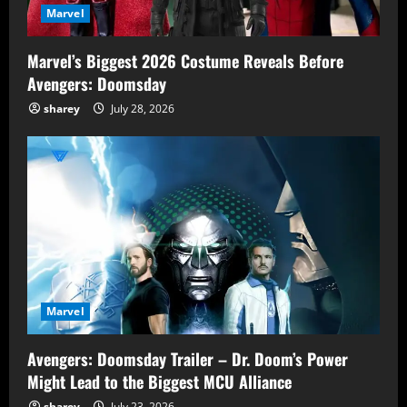
Marvel
Marvel’s Biggest 2026 Costume Reveals Before
Avengers: Doomsday
sharey
July 28, 2026
Marvel
Avengers: Doomsday Trailer – Dr. Doom’s Power
Might Lead to the Biggest MCU Alliance
sharey
July 23, 2026