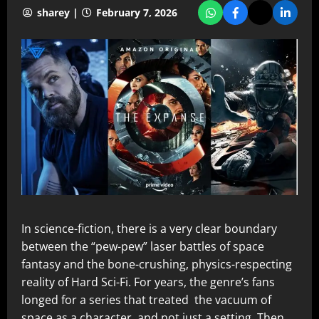
sharey |
February 7, 2026
In science-fiction, there is a very clear boundary
between the “pew-pew” laser battles of space
fantasy and the bone-crushing, physics-respecting
reality of Hard Sci-Fi. For years, the genre’s fans
longed for a series that treated the vacuum of
space as a character, and not just a setting. Then