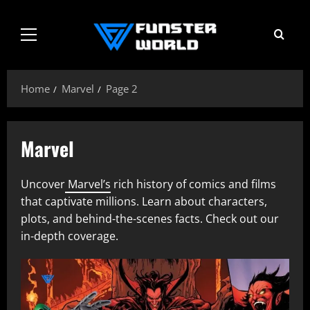
Skip
to
Primary
content
Menu
Home
Marvel
Page 2
Marvel
Uncover
Marvel’s
rich history of comics and films
that captivate millions. Learn about characters,
plots, and behind-the-scenes facts. Check out our
in-depth coverage.