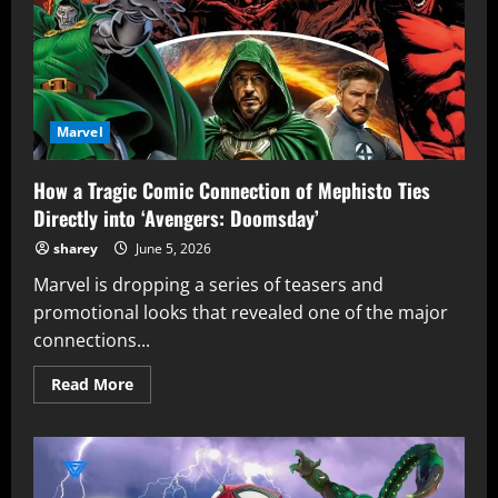
Marvel
How a Tragic Comic Connection of Mephisto Ties
Directly into ‘Avengers: Doomsday’
sharey
June 5, 2026
Marvel is dropping a series of teasers and
promotional looks that revealed one of the major
connections...
Read
Read More
more
about
How
a
Tragic
Comic
Connection