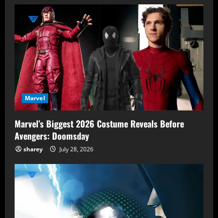
Marvel
Marvel’s Biggest 2026 Costume Reveals Before
Avengers: Doomsday
sharey
July 28, 2026