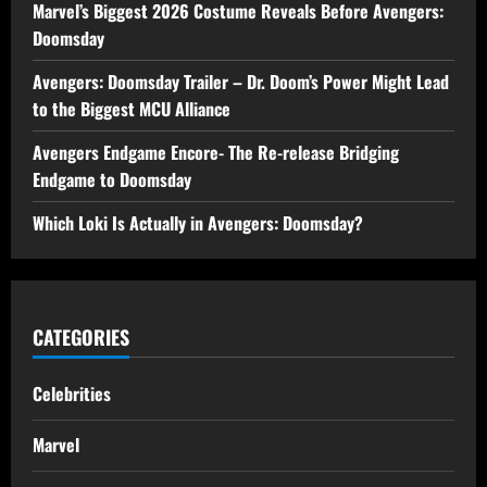
Marvel’s Biggest 2026 Costume Reveals Before Avengers:
Doomsday
Avengers: Doomsday Trailer – Dr. Doom’s Power Might Lead
to the Biggest MCU Alliance
Avengers Endgame Encore- The Re-release Bridging
Endgame to Doomsday
Which Loki Is Actually in Avengers: Doomsday?
CATEGORIES
Celebrities
Marvel