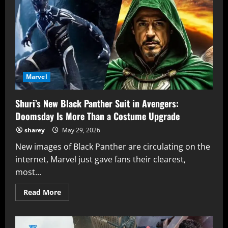
VisionQuest
Is
Writing
Love
Letters
to
Two
Disney+
Series
at
Once
Marvel
Shuri’s New Black Panther Suit in Avengers:
Doomsday Is More Than a Costume Upgrade
sharey
May 29, 2026
New images of Black Panther are circulating on the
internet, Marvel just gave fans their clearest,
most...
Read
Read More
more
about
Shuri’s
New
Black