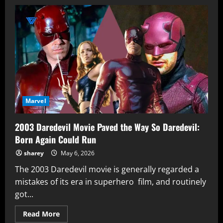
Peter
Parker
Never
Felt
Responsible
for
Uncle
Ben’s
Death
That
Changes
Everything
For
Brand
New
Marvel
Day
2003 Daredevil Movie Paved the Way So Daredevil:
Born Again Could Run
sharey
May 6, 2026
The 2003 Daredevil movie is generally regarded a
mistakes of its era in superhero film, and routinely
got...
Read
Read More
more