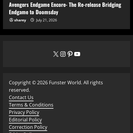
Avengers Endgame Encore- The Re-release Bridging
Endgame to Doomsday
sharey
July 21, 2026
X
Instagram
Pinterest
YouTube
Copyright © 2026 Funster World. All rights
reserved.
Contact Us
Terms & Conditions
Privacy Policy
Editorial Policy
Correction Policy