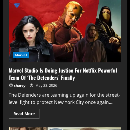
Man:
Brand
New
Day
Bring
Comic-
Accurate
Peter
Parker
Marvel
Marvel Studio Is Doing Justice For Netflix Powerful
Team Of ‘The Defenders’ Finally
sharey
May 23, 2026
The Defenders are teaming up again for the street-
level fight to protect New York City once again....
Read
Read More
more
about
Marvel
Studio