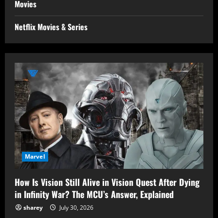
Movies
Netflix Movies & Series
Marvel
How Is Vision Still Alive in Vision Quest After Dying
in Infinity War? The MCU’s Answer, Explained
sharey
July 30, 2026