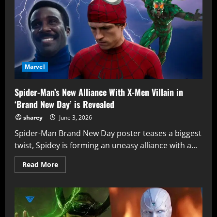
of
Mephisto
Ties
Directly
into
‘Avengers:
Doomsday’
Marvel
Spider-Man’s New Alliance With X-Men Villain in
‘Brand New Day’ is Revealed
sharey
June 3, 2026
Spider-Man Brand New Day poster teases a biggest
twist, Spidey is forming an uneasy alliance with a...
Read
Read More
more
about
Spider-
Man’s
New
Alliance
With