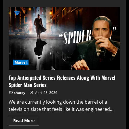
about
Avengers:
Doomsday
Hype
Unveils
Marvel’s
Big
Comeback
Theory
With
RDJ
as
Doctor
Doom
Marvel
Top Anticipated Series Releases Along With Marvel
Spider Man Series
sharey
April 28, 2026
We are currently looking down the barrel of a
television slate that feels like it was engineered...
Read
Read More
more
about