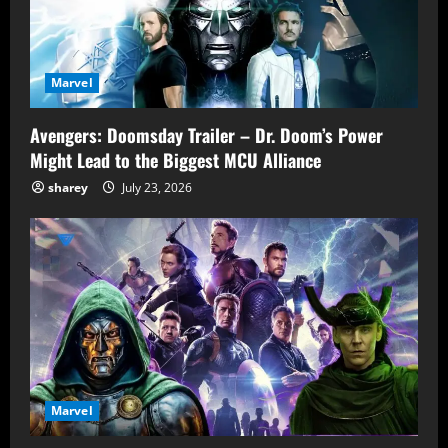
Marvel
Avengers: Doomsday Trailer – Dr. Doom’s Power
Might Lead to the Biggest MCU Alliance
sharey
July 23, 2026
Marvel