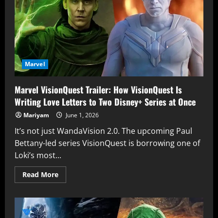
X-
Men
Villain
in
‘Brand
New
Day’
is
Revealed
Marvel
Marvel VisionQuest Trailer: How VisionQuest Is
Writing Love Letters to Two Disney+ Series at Once
Mariyam
June 1, 2026
It’s not just WandaVision 2.0. The upcoming Paul
Bettany-led series VisionQuest is borrowing one of
Loki’s most...
Read
Read More
more
about
Marvel
VisionQuest
Trailer:
How