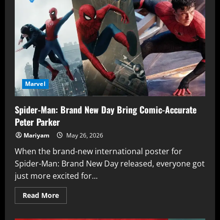
Panther
Suit
in
Avengers:
Doomsday
Is
More
Than
a
Costume
Upgrade
Marvel
Spider-Man: Brand New Day Bring Comic-Accurate
Peter Parker
Mariyam
May 26, 2026
When the brand-new international poster for
Spider-Man: Brand New Day released, everyone got
just more excited for...
Read
Read More
more
about
Spider-