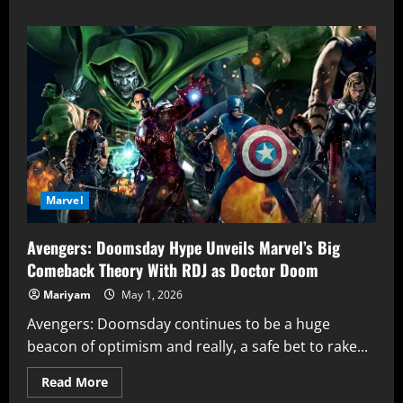
about
2003
Daredevil
Movie
Paved
the
Way
So
Daredevil:
Born
Again
Could
Run
Marvel
Avengers: Doomsday Hype Unveils Marvel’s Big
Comeback Theory With RDJ as Doctor Doom
Mariyam
May 1, 2026
Avengers: Doomsday continues to be a huge
beacon of optimism and really, a safe bet to rake...
Read
Read More
more