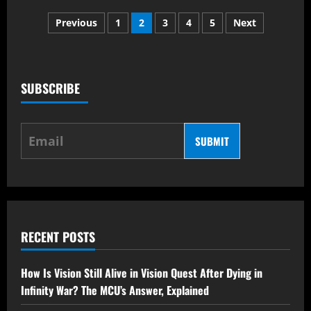
Top
Posts
Anticipated
Previous
1
2
3
4
5
Next
Series
Releases
pagination
Along
With
Marvel
Spider
Man
SUBSCRIBE
Series
SUBMIT
RECENT POSTS
How Is Vision Still Alive in Vision Quest After Dying in
Infinity War? The MCU’s Answer, Explained