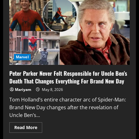
Is
Doing
Justice
For
Netflix
Powerful
Team
Of
‘The
Defenders’
Finally
Marvel
Peter Parker Never Felt Responsible for Uncle Ben’s
Death That Changes Everything For Brand New Day
Mariyam
May 8, 2026
Tom Holland’s entire character arc of Spider-Man:
Brand New Day changes after the revelation of
Uncle Ben’s...
Read
Read More
more
about