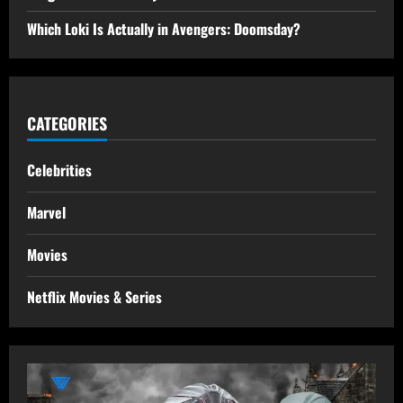
Which Loki Is Actually in Avengers: Doomsday?
CATEGORIES
Celebrities
Marvel
Movies
Netflix Movies & Series