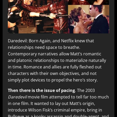
Daredevil: Born Again, and Netflix knew that
relationships need space to breathe.
Contemporary narratives allow Matt’s romantic
and platonic relationships to materialize naturally
in time. Romance and allies are fully fleshed out
characters with their own objectives, and not
simply plot devices to propel the hero’s story.
Then there is the issue of pacing
. The 2003
Daredevil
movie film attempted to tell far too much
in one film. It wanted to lay out Matt’s origin,
introduce Wilson Fisk’s criminal empire, bring in
Bullseye as a kooky assassin and double-agent, and