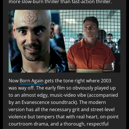
more slow-burn thriller than fast-action thriller.
Now
Born Again
gets the tone right where 2003
was way off. The early film so obviously played up
to an almost edgy, music-video vibe (accompanied
by an Evanescence soundtrack). The modern
version has all the necessary grit and street-level
violence but tempers that with real heart, on-point
courtroom drama, and a thorough, respectful