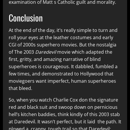
examination of Matt s Catholic guilt and morality.
Conclusion
At the end of the day, it’s really simple to turn and
roll your eyes at the leather costumes and early
CGI of 2000s superhero movies. But the nostalgia
of The 2003
Daredevil
movie which adapted the
first, gritty, and amazing narrative of blind
superheroes is courageous. It dabbled, fumbled a
few times, and demonstrated to Hollywood that
moviegoers want imperfect, human superheroes
that bleed.
So, when you watch Charlie Cox don the signature
red and black suit and swoop down on pernicious
hell’s kitchen baddies, think kindly of this 2003 stab
at Daredevil. It wasn’t perfect, but it laid the path. It
plowed a crappy, tough trail so that Daredevil: