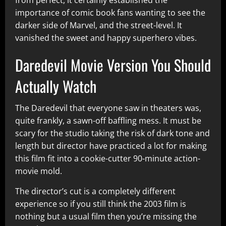
importance of comic book fans wanting to see the
darker side of Marvel, and the street-level. It
vanished the sweet and happy superhero vibes.
Daredevil Movie Version You Should
Actually Watch
The Daredevil that everyone saw in theaters was,
quite frankly, a sawn-off baffling mess. It must be
scary for the studio taking the risk of dark tone and
length but director have practiced a lot for making
this film fit into a cookie-cutter 90-minute action-
movie mold.
The director’s cut is a completely different
experience so if you still think the 2003 film is
nothing but a usual film then you’re missing the