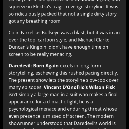
squeeze in Elektra’s tragic revenge storyline. It was
so ridiculously packed that not a single dirty story
got any breathing room.
Colin Farrell as Bullseye was a blast, but it was in an
over the top, cartoon style, and Michael Clarke
Duncan’s Kingpin didn’t have enough time on
screen to be really menacing.
Daredevil: Born Again
excels in long-form
storytelling, eschewing this rushed pacing directly.
The present show lets the storyline slow-cook over
many episodes.
Vincent D’Onofrio’s Wilson Fisk
isn’t simply a large man in a suit who makes a final
appearance for a climactic fight, he is a
psychological menace and enduring threat whose
even presence is missed off screen. The modern
showrunner understood that Daredevil’s world is