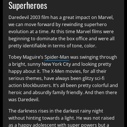
Superheroes
Daredevil 2003 film has a great impact on Marvel,
we can move forward by rewinding superhero
evolution at a time. At this time Marvel films were
beginning to dominate the box office and were all
pretty identifiable in terms of tone, color.
Tobey Maguire’s
Spider-Man
was swinging through
a bright, sunny New York City and looking pretty
happy about it. The X-Men movies, for all their
serious themes, have always been glitzy sci-fi
action blockbusters. It’s all been pretty colorful and
heroic and absurdly family friendly. And then there
was Daredevil.
The darkness rises in the darkest rainy night
without hinting towards a light. He was not raised
as a happy adolescent with super powers but a