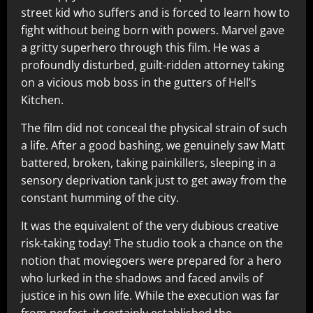
street kid who suffers and is forced to learn how to
fight without being born with powers. Marvel gave
a gritty superhero through this film. He was a
profoundly disturbed, guilt-ridden attorney taking
on a vicious mob boss in the gutters of Hell’s
Kitchen.
The film did not conceal the physical strain of such
a life. After a good bashing, we genuinely saw Matt
battered, broken, taking painkillers, sleeping in a
sensory deprivation tank just to get away from the
constant humming of the city.
It was the equivalent of the very dubious creative
risk-taking today! The studio took a chance on the
notion that moviegoers were prepared for a hero
who lurked in the shadows and faced anvils of
justice in his own life. While the execution was far
from perfect, it certainly established the