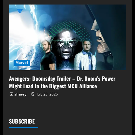
Marvel
Avengers: Doomsday Trailer – Dr. Doom’s Power
Might Lead to the Biggest MCU Alliance
sharey
July 23, 2026
SUBSCRIBE