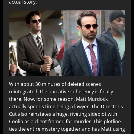
actual story.
With about 30 minutes of deleted scenes
reintegrated, the narrative coherency is finally
there. Now, for some reason, Matt Murdock
actually spends time being a lawyer. The Director’s
Cut also reinstates a huge, riveting sideplot with
Coolio as a client framed for murder. This plotline
ties the entire mystery together and has Matt using