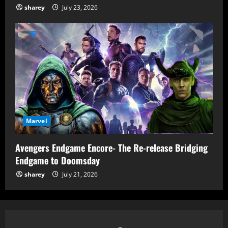
sharey
July 23, 2026
Marvel
Avengers Endgame Encore- The Re-release Bridging
Endgame to Doomsday
sharey
July 21, 2026