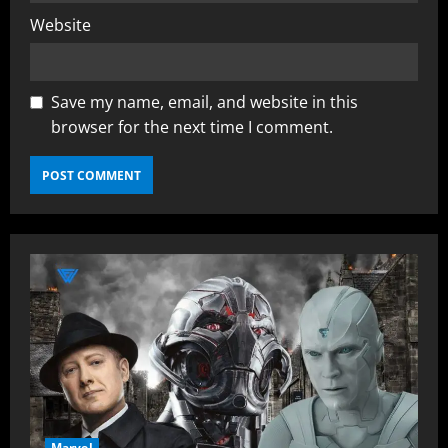
Website
Save my name, email, and website in this
browser for the next time I comment.
Marvel