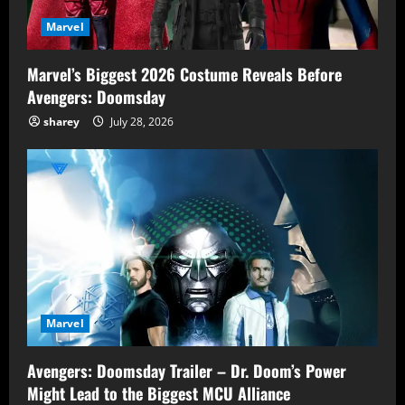
Marvel
Marvel’s Biggest 2026 Costume Reveals Before
Avengers: Doomsday
sharey
July 28, 2026
Marvel
Avengers: Doomsday Trailer – Dr. Doom’s Power
Might Lead to the Biggest MCU Alliance