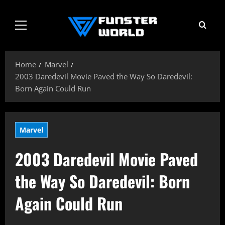
Skip
to
Primary
content
Menu
Home
Marvel
2003 Daredevil Movie Paved the Way So Daredevil:
Born Again Could Run
Marvel
2003 Daredevil Movie Paved
the Way So Daredevil: Born
Again Could Run