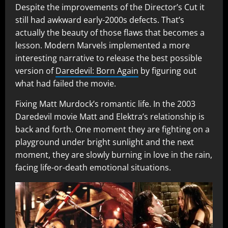
Despite the improvements of the Director’s Cut it
still had awkward early-2000s defects. That’s
actually the beauty of those flaws that becomes a
lesson. Modern Marvels implemented a more
interesting narrative to release the best possible
version of
Daredevil: Born Again
by figuring out
what had failed the movie.
Fixing Matt Murdock’s romantic life. In the 2003
Daredevil movie Matt and Elektra’s relationship is
back and forth. One moment they are fighting on a
playground under bright sunlight and the next
moment, they are slowly burning in love in the rain,
facing life-or-death emotional situations.