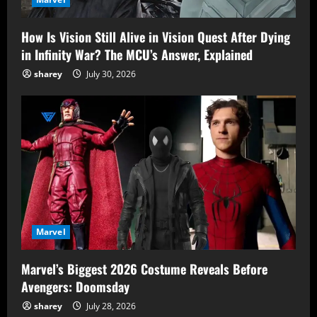
How Is Vision Still Alive in Vision Quest After Dying
in Infinity War? The MCU’s Answer, Explained
sharey
July 30, 2026
Marvel
Marvel’s Biggest 2026 Costume Reveals Before
Avengers: Doomsday
sharey
July 28, 2026