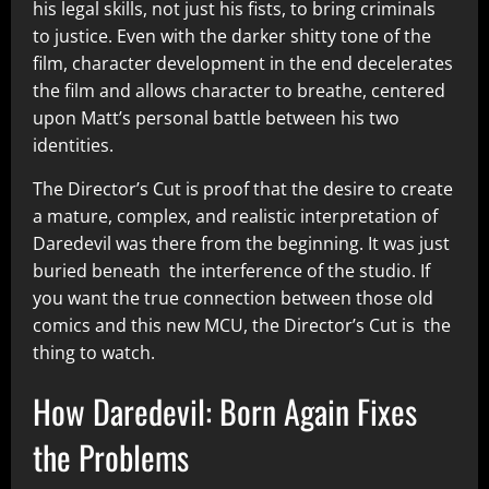
his legal skills, not just his fists, to bring criminals
to justice. Even with the darker shitty tone of the
film, character development in the end decelerates
the film and allows character to breathe, centered
upon Matt’s personal battle between his two
identities.
The Director’s Cut is proof that the desire to create
a mature, complex, and realistic interpretation of
Daredevil was there from the beginning. It was just
buried beneath the interference of the studio. If
you want the true connection between those old
comics and this new MCU, the Director’s Cut is the
thing to watch.
How Daredevil: Born Again Fixes
the Problems