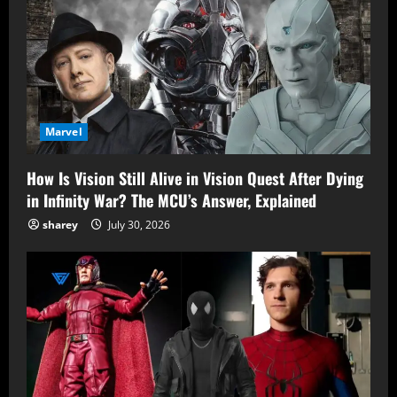
Marvel
How Is Vision Still Alive in Vision Quest After Dying
in Infinity War? The MCU’s Answer, Explained
sharey
July 30, 2026