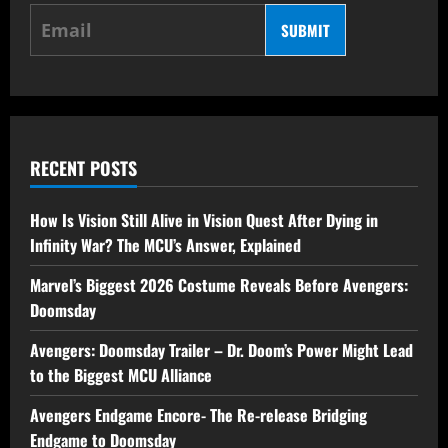
SUBMIT
RECENT POSTS
How Is Vision Still Alive in Vision Quest After Dying in
Infinity War? The MCU’s Answer, Explained
Marvel’s Biggest 2026 Costume Reveals Before Avengers:
Doomsday
Avengers: Doomsday Trailer – Dr. Doom’s Power Might Lead
to the Biggest MCU Alliance
Avengers Endgame Encore- The Re-release Bridging
Endgame to Doomsday