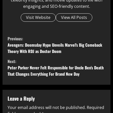
celebrity insights, and movie updates to life with
engaging and SEO-friendly content.
Visit Website
View All Posts
C
Previous:
o
Avengers: Doomsday Hype Unveils Marvel’s Big Comeback
Theory With RDJ as Doctor Doom
n
Next:
t
Peter Parker Never Felt Responsible for Uncle Ben’s Death
That Changes Everything For Brand New Day
i
n
u
Leave a Reply
Your email address will not be published.
Required
e