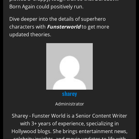
Born Again could positively run.
Dive deeper into the details of superhero
characters with
Funsterworld
to get more
updated theories.
sharey
Administrator
Sharey - Funster World is a Senior Content Writer
with 3+ years of experience, specializing in
Hollywood blogs. She brings entertainment news,