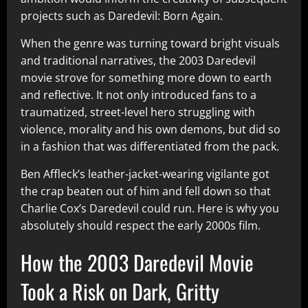
projects such as Daredevil: Born Again.
When the genre was turning toward bright visuals
and traditional narratives, the 2003 Daredevil
movie strove for something more down to earth
and reflective. It not only introduced fans to a
traumatized, street-level hero struggling with
violence, morality and his own demons, but did so
in a fashion that was differentiated from the pack.
Ben Affleck’s leather-jacket-wearing vigilante got
the crap beaten out of him and fell down so that
Charlie Cox’s Daredevil could run. Here is why you
absolutely should respect the early 2000s film.
How the 2003 Daredevil Movie
Took a Risk on Dark, Gritty