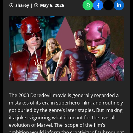
sharey |
May 6, 2026
The 2003 Daredevil movie is generally regarded a
mistakes of its era in superhero film, and routinely
got buried by the genre’s later staples. But making
it a joke is ignoring what it meant for the overall
evolution of Marvel. The scope of the film’s
ambition would inform the creativity of subsequent