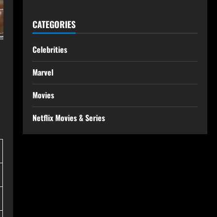
CATEGORIES
Celebrities
Marvel
Movies
Netflix Movies & Series