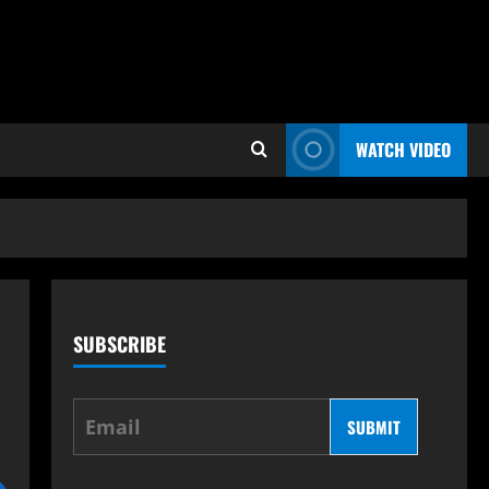
WATCH VIDEO
SUBSCRIBE
SUBMIT