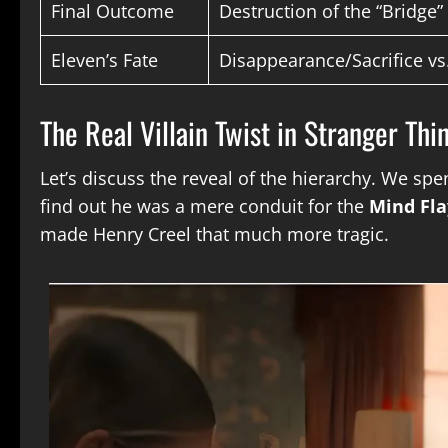
Final Outcome
Destruction of the “Bridge
Eleven’s Fate
Disappearance/Sacrifice vs
The Real Villain Twist in Stranger Th
Let’s discuss the reveal of the hierarchy. We spe
find out he was a mere conduit for the
Mind Fla
made Henry Creel that much more tragic.