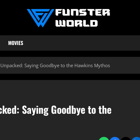
MOVIES
le Unpacked: Saying Goodbye to the Hawkins Mythos
acked: Saying Goodbye to the