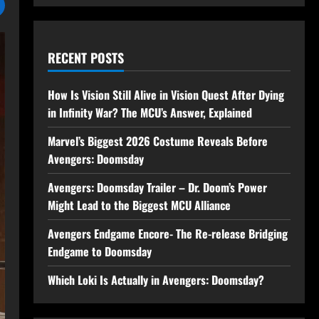
RECENT POSTS
How Is Vision Still Alive in Vision Quest After Dying
in Infinity War? The MCU’s Answer, Explained
Marvel’s Biggest 2026 Costume Reveals Before
Avengers: Doomsday
Avengers: Doomsday Trailer – Dr. Doom’s Power
Might Lead to the Biggest MCU Alliance
Avengers Endgame Encore- The Re-release Bridging
Endgame to Doomsday
Which Loki Is Actually in Avengers: Doomsday?