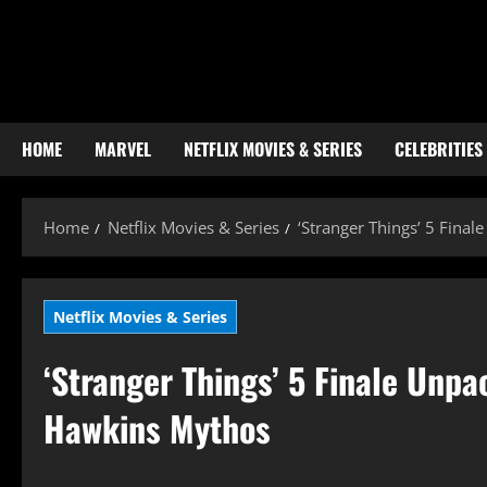
Skip
to
content
HOME
MARVEL
NETFLIX MOVIES & SERIES
CELEBRITIES
Home
Netflix Movies & Series
‘Stranger Things’ 5 Fina
Netflix Movies & Series
‘Stranger Things’ 5 Finale Unp
Hawkins Mythos