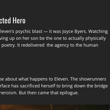
cted Hero
Eleven’s psychic blast — it was Joyce Byers. Watching
ing up on her son be the one to actually physically
c poetry. It redelivered the agency to the human
l be about what happens to Eleven. The showrunners
face has sacrificed herself to bring down the bridge
 heroism. But then came that epilogue.