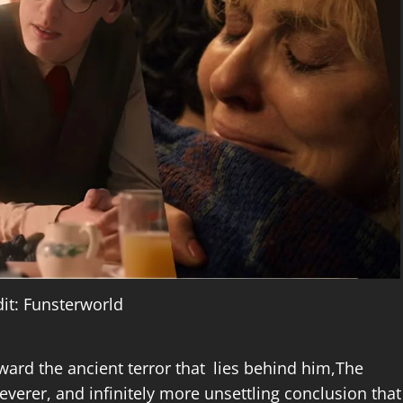
it: Funsterworld
ward the ancient terror that lies behind him,The
leverer, and infinitely more unsettling conclusion that