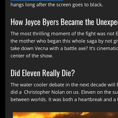
hangs long after the screen goes to black.
How Joyce Byers Became the Unexpe
The most thrilling moment of the fight was not 
the mother who began this whole saga by not giv
take down Vecna with a battle axe? It’s cinemati
center of the show.
Did Eleven Really Die?
The water cooler debate in the next decade wil
did a Christopher Nolan on us. Eleven on the sur
between worlds. It was both a heartbreak and a