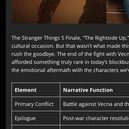
The Stranger Things 5 Finale, “The Rightside Up,
cultural occasion. But that wasn’t what made this
rush the goodbye. The end of the fight with Vecn
afforded something truly rare in today’s blockbu
the emotional aftermath with the characters we
Element
Narrative Function
Primary Conflict
Battle against Vecna and t
Epilogue
Post-war character resolu