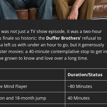
” was not just a TV show episode, it was a two-hour
 finale so historic: the
Duffer Brothers’
refusal to
a left us with under an hour to go, but it generously
ster movies: a 40-minute contemplative stop to get in
’ve grown to know and love over a long time.
Duration/Status
he Mind Flayer
~80 Minutes
tion and 18-month jump
40 Minutes