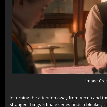
Image Cred
In turning the attention away from Vecna and to
Stranger Things 5 finale
series finds a bleaker, c