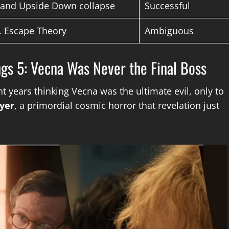
” and Upside Down collapse
Successful
. Escape Theory
Ambiguous
ings 5: Vecna Was Never the Final Boss
nt years thinking Vecna was the ultimate evil, only to
yer
, a primordial cosmic horror that revelation just