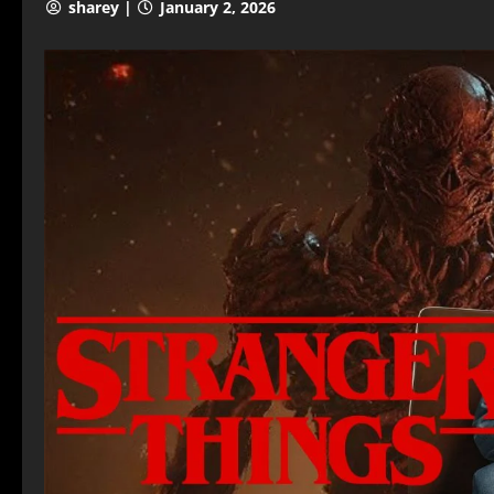
sharey |
January 2, 2026