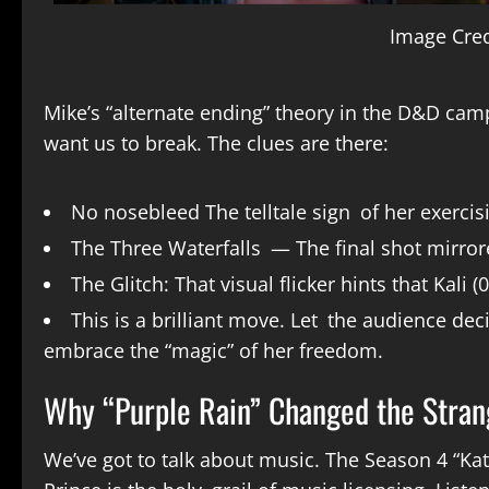
Image Cred
Mike’s “alternate ending” theory in the D&D camp
want us to break. The clues are there:
No nosebleed The telltale sign of her exerci
The Three Waterfalls — The final shot mirror
The Glitch: That visual flicker hints that Kali
This is a brilliant move. Let the audience de
embrace the “magic” of her freedom.
Why “Purple Rain” Changed the Stran
We’ve got to talk about music. The Season 4 “Ka