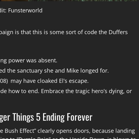
it: Funsterworld
aign is that this is some sort of code the Duffers
sing power was absent.
ed the sanctuary she and Mike longed for.
 (008) may have cloaked El’s escape.
cide how to end. Embrace the tragic hero’s dying, or
ger Things 5 Ending Forever
te Bush Effect” clearly opens doors, because landing