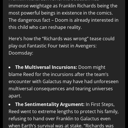
immense weightage as Franklin Richards being the
most powerful beings in existence in the comics.
The dangerous fact – Doom is already interested in
this child who can reshape reality.
Here’s how the “Richards was wrong” tease could
play out Fantastic Four twist in Avengers:
Doomsday:
The Multiversal Incursions:
Doom might
blame Reed for the incursions after the team’s
encounter with Galactus may have had unforeseen
multiversal consequences and tearing universes
apart.
The Sentimentality Argument:
In First Steps,
Reed went to extreme lengths to protect his family,
refusing to hand over Franklin to Galactus even
when Earth’s survival was at stake. “Richards was