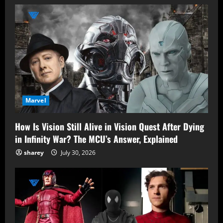
Marvel
How Is Vision Still Alive in Vision Quest After Dying
in Infinity War? The MCU’s Answer, Explained
sharey
July 30, 2026