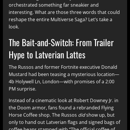
orchestrated something far sneakier and
interesting. What are those three words that could
reshape the entire Multiverse Saga? Let’s take a
look.
The Bait-and-Switch: From Trailer
Hype to Latverian Lattes
The Russos and former Fortnite executive Donald
Mustard had been teasing a mysterious location—
4b Holywell Ln, London—with promises of a 2:00
PM surprise.
Instead of a cinematic look at Robert Downey Jr. in
the Doom armor, fans found a rebranded Flying
Horse Coffee shop. The Russos
did
show up, but
only to hand out Latverian flags and signed bags of
coffee beans stamped with “The official coffee of