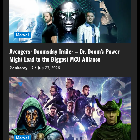
Marvel
Avengers: Doomsday Trailer – Dr. Doom’s Power
Might Lead to the Biggest MCU Alliance
sharey
July 23, 2026
Marvel