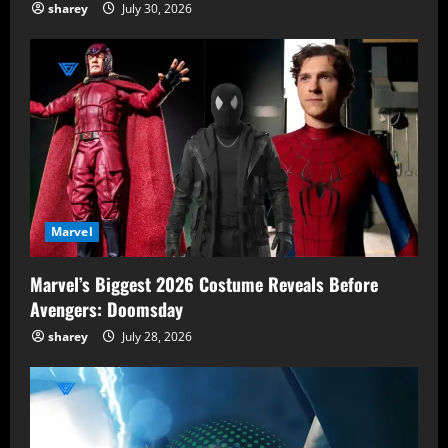
sharey
July 30, 2026
Marvel
Marvel’s Biggest 2026 Costume Reveals Before
Avengers: Doomsday
sharey
July 28, 2026