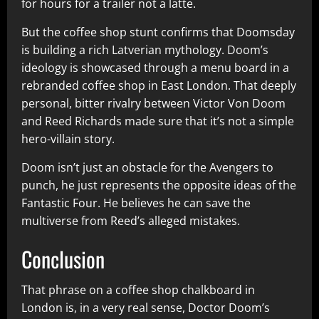
for hours for a trailer not a latte.
But the coffee shop stunt confirms that Doomsday
is building a rich Latverian mythology. Doom’s
ideology is showcased through a menu board in a
rebranded coffee shop in East London. That deeply
personal, bitter rivalry between Victor Von Doom
and Reed Richards made sure that it’s not a simple
hero-villain story.
Doom isn’t just an obstacle for the Avengers to
punch, he just represents the opposite ideas of the
Fantastic Four. He believes he can save the
multiverse from Reed’s alleged mistakes.
Conclusion
That phrase on a coffee shop chalkboard in
London is, in a very real sense, Doctor Doom’s