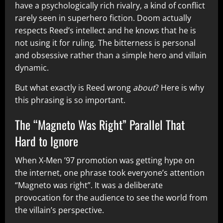
have a psychologically rich rivalry, a kind of conflict
rarely seen in superhero fiction. Doom actually
respects Reed’s intellect and he knows that he is
not using it for ruling. The bitterness is personal
and obsessive rather than a simple hero and villain
dynamic.
But what exactly is Reed wrong
about
? Here is why
this phrasing is so important.
The “Magneto Was Right” Parallel That
Hard to Ignore
When X-Men ’97 promotion was getting hype on
the internet, one phrase took everyone’s attention
“Magneto was right”. It was a deliberate
provocation for the audience to see the world from
the villain’s perspective.