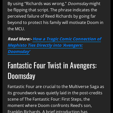
By using “Richards was wrong,”
Doomsday
might
be flipping that script. The phrase indicates the
perceived failure of Reed Richards by going far
beyond to protect his family will motivate Doom in
the MCU.
Read More:-
How a Tragic Comic Connection of
Mephisto Ties Directly into ‘Avengers:
Doomsday’
Fantastic Four Twist in Avengers:
Doomsday
Fantastic Four are crucial to the Multiverse Saga as
its groundwork was quietly laid in the post-credits
scene of The Fantastic Four: First Steps, the
moment where Doom confronts Reed’s son,
Franklin Richards. A brief introduction has