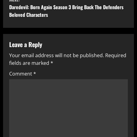
t
Daredevil: Born Again Season 3 Bring Back The Defenders
Beloved Characters
i
n
u
Leave a Reply
Your email address will not be published.
Required
e
fields are marked
*
R
Comment
*
e
a
d
i
n