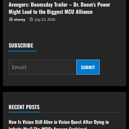
Avengers: Doomsday Trailer – Dr. Doom’s Power
Might Lead to the Biggest MCU Alliance
sharey
July 23, 2026
SUBSCRIBE
SUBMIT
RECENT POSTS
How Is Vision Still Alive in Vision Quest After Dying in
Infinity War? The MCU’s Answer, Explained