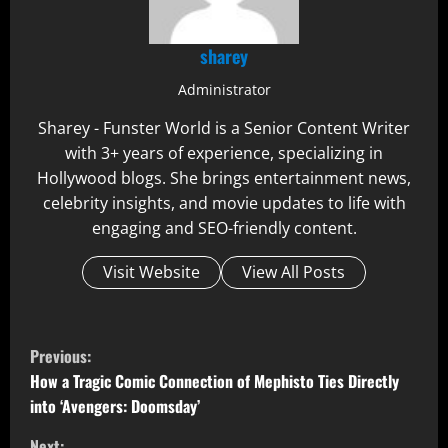
sharey
Administrator
Sharey - Funster World is a Senior Content Writer
with 3+ years of experience, specializing in
Hollywood blogs. She brings entertainment news,
celebrity insights, and movie updates to life with
engaging and SEO-friendly content.
Visit Website
View All Posts
C
Previous:
o
How a Tragic Comic Connection of Mephisto Ties Directly
into ‘Avengers: Doomsday’
n
Next: