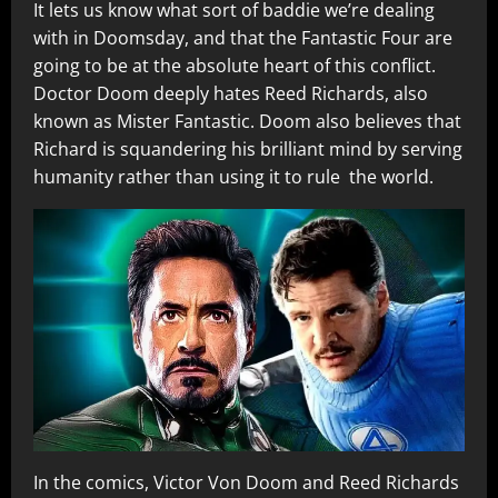
It lets us know what sort of baddie we’re dealing
with in Doomsday, and that the Fantastic Four are
going to be at the absolute heart of this conflict.
Doctor Doom deeply hates Reed Richards, also
known as Mister Fantastic. Doom also believes that
Richard is squandering his brilliant mind by serving
humanity rather than using it to rule the world.
In the comics, Victor Von Doom and Reed Richards