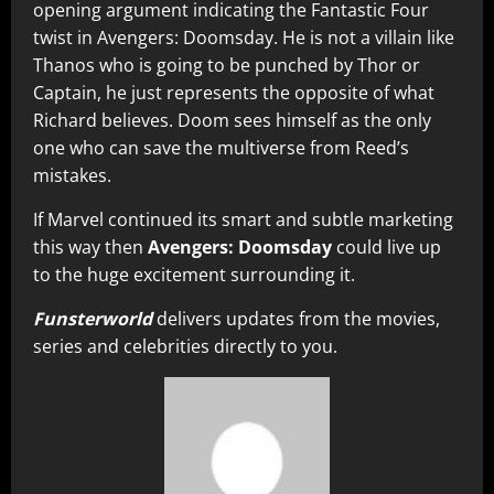
opening argument indicating the Fantastic Four
twist in Avengers: Doomsday. He is not a villain like
Thanos who is going to be punched by Thor or
Captain, he just represents the opposite of what
Richard believes. Doom sees himself as the only
one who can save the multiverse from Reed’s
mistakes.
If Marvel continued its smart and subtle marketing
this way then
Avengers: Doomsday
could live up
to the huge excitement surrounding it.
Funsterworld
delivers updates from the movies,
series and celebrities directly to you.