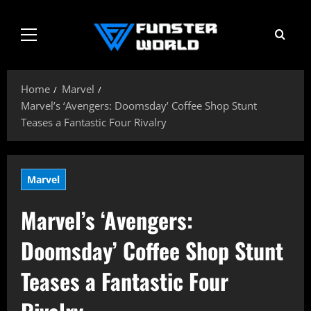
Skip
to
Primary
content
Menu
Home
Marvel
Marvel’s ‘Avengers: Doomsday’ Coffee Shop Stunt
Teases a Fantastic Four Rivalry
Marvel
Marvel’s ‘Avengers:
Doomsday’ Coffee Shop Stunt
Teases a Fantastic Four