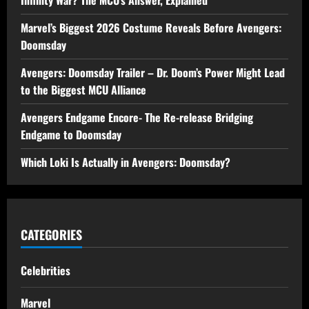
Marvel’s Biggest 2026 Costume Reveals Before Avengers:
Doomsday
Avengers: Doomsday Trailer – Dr. Doom’s Power Might Lead
to the Biggest MCU Alliance
Avengers Endgame Encore- The Re-release Bridging
Endgame to Doomsday
Which Loki Is Actually in Avengers: Doomsday?
CATEGORIES
Celebrities
Marvel