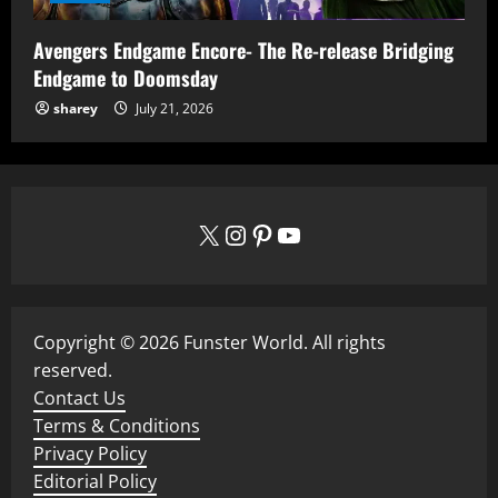
Avengers Endgame Encore- The Re-release Bridging
Endgame to Doomsday
sharey
July 21, 2026
X
Instagram
Pinterest
YouTube
Copyright © 2026 Funster World. All rights
reserved.
Contact Us
Terms & Conditions
Privacy Policy
Editorial Policy