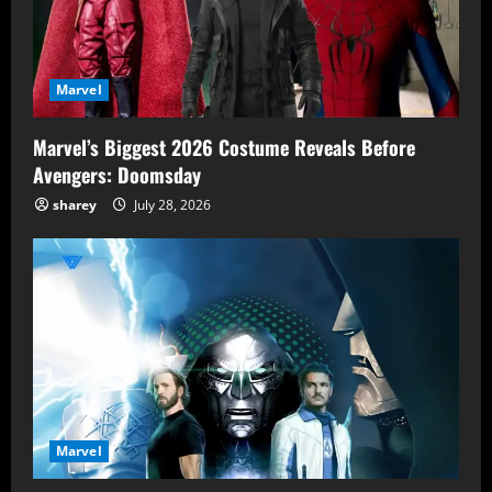
Marvel
Marvel’s Biggest 2026 Costume Reveals Before
Avengers: Doomsday
sharey
July 28, 2026
Marvel