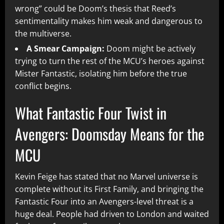
wrong” could be Doom’s thesis that Reed’s
sentimentality makes him weak and dangerous to
the multiverse.
A Smear Campaign:
Doom might be actively
trying to turn the rest of the MCU’s heroes against
Mister Fantastic, isolating him before the true
conflict begins.
What Fantastic Four Twist in
Avengers: Doomsday Means for the
MCU
Kevin Feige has stated that no Marvel universe is
complete without its First Family, and bringing the
Fantastic Four into an Avengers-level threat is a
huge deal. People had driven to London and waited