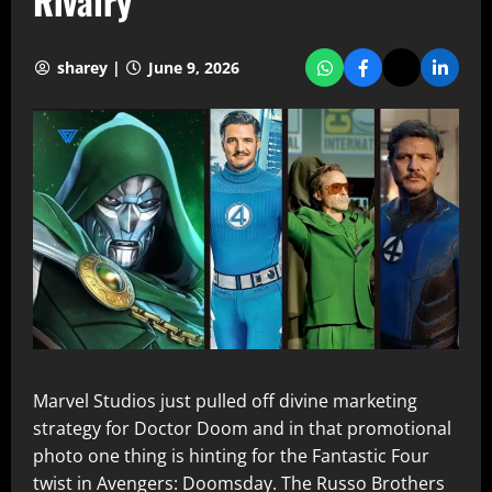
Rivalry
sharey |
June 9, 2026
Marvel Studios just pulled off divine marketing
strategy for Doctor Doom and in that promotional
photo one thing is hinting for the Fantastic Four
twist in Avengers: Doomsday. The Russo Brothers