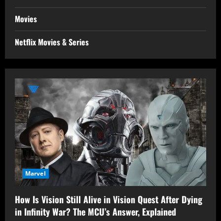
Movies
Netflix Movies & Series
Marvel
How Is Vision Still Alive in Vision Quest After Dying
in Infinity War? The MCU’s Answer, Explained