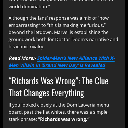
world domination.”
Although the fans’ response was a mix of “how
embarrassing” to “this is making me furious,”
beyond the letdown, Marvel is establishing the
groundwork both for Doctor Doom’s narrative and
his iconic rivalry.
Read More:-
Spider-Man’s New Alliance With X-
Men Villain in ‘Brand New Day’ is Revealed
“Richards Was Wrong”: The Clue
That Changes Everything
If you looked closely at the Dom Latveria menu
board, past the flat whites, there was a simple,
stark phrase:
“Richards was wrong.”