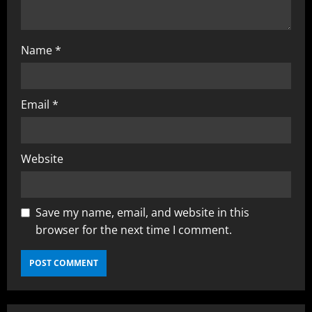
g
Name
*
Email
*
Website
Save my name, email, and website in this
browser for the next time I comment.