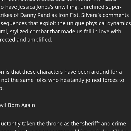
 have Jessica Jones’s unwilling, unrefined super-
trikes of Danny Rand as Iron Fist. Silvera’s comments
g sequences that exploit the unique physical dynamics
rutal, stylized combat that made us fall in love with
rrected and amplified.
n is that these characters have been around for a
 not the same folks who hesitantly joined forces to
go.
uctantly taken the throne as the “sheriff” and crime