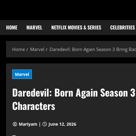
Skip
to
content
HOME
MARVEL
NETFLIX MOVIES & SERIES
CELEBRITIES
Home
Marvel
Daredevil: Born Again Season 3 Bring Ba
Marvel
Daredevil: Born Again Season 
Characters
Mariyam |
June 12, 2026