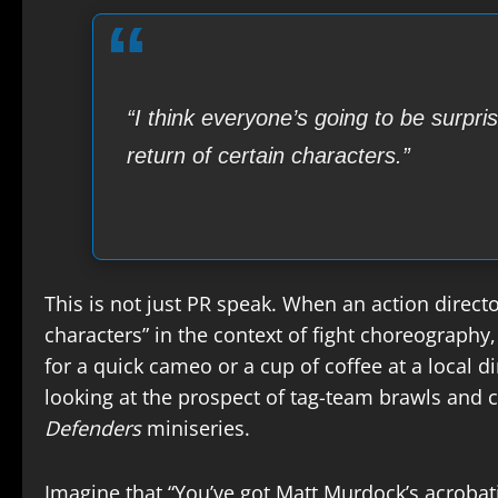
“I think everyone’s going to be surpri
return of certain characters.”
This is not just PR speak. When an action director
characters” in the context of fight choreography, 
for a quick cameo or a cup of coffee at a local 
looking at the prospect of tag-team brawls and
Defenders
miniseries.
Imagine that “You’ve got Matt Murdock’s acrobat