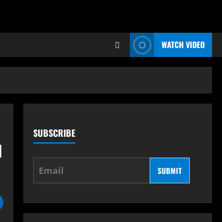
WATCH VIDEO
SUBSCRIBE
d
SUBMIT