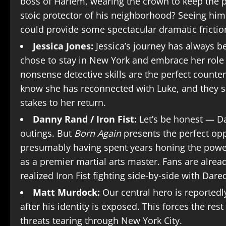
boss of Harlem, wearing the crown to keep the pe
stoic protector of his neighborhood? Seeing him
could provide some spectacular dramatic frictio
Jessica Jones:
Jessica’s journey has always b
chose to stay in New York and embrace her role 
nonsense detective skills are the perfect count
know she has reconnected with Luke, and they s
stakes to her return.
Danny Rand / Iron Fist:
Let’s be honest — Da
outings. But
Born Again
presents the perfect opp
presumably having spent years honing the power o
as a premier martial arts master. Fans are alrea
realized Iron Fist fighting side-by-side with Dared
Matt Murdock:
Our central hero is reportedl
after his identity is exposed. This forces the res
threats tearing through New York City.