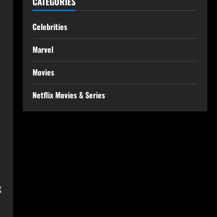
CATEGORIES
Celebrities
Marvel
Movies
Netflix Movies & Series
g