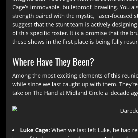
Cage’s immovable, bulletproof brawling. You also
strength paired with the mystic, laser-focused s
suggest that the stunt team is actively designin
of this specific roster. It is a promise that the b
these shows in the first place is being fully resu
Where Have They Been?
Among the most exciting elements of this reunio
while since we last caught up with them. They’re
take on The Hand at Midland Circle a decade a
Luke Cage:
When we last left Luke, he had rel