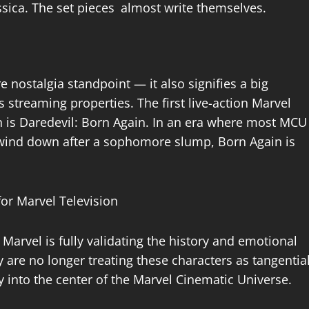
ssica. The set pieces almost write themselves.
e nostalgia standpoint — it also signifies a big
 streaming properties. The first live-action Marvel
on is Daredevil: Born Again. In an era where most MCU
y wind down after a sophomore slump, Born Again is
 Marvel is fully validating the history and emotional
y are no longer treating these characters as tangentia
ly into the center of the Marvel Cinematic Universe.