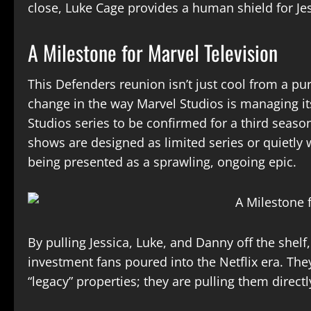
close, Luke Cage provides a human shield for Je
A Milestone for Marvel Television
This Defenders reunion isn’t just cool from a pur
change in the way Marvel Studios is managing its
Studios series to be confirmed for a third seas
shows are designed as limited series or quietl
being presented as a sprawling, ongoing epic.
By pulling Jessica, Luke, and Danny off the shelf,
investment fans poured into the Netflix era. The
“legacy” properties; they are pulling them direct