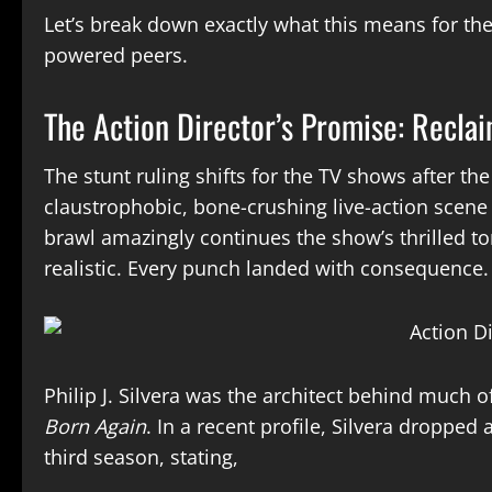
Let’s break down exactly what this means for the 
powered peers.
The Action Director’s Promise: Recla
The stunt ruling shifts for the TV shows after the
claustrophobic, bone-crushing live-action scene ra
brawl amazingly continues the show’s thrilled t
realistic. Every punch landed with consequence.
Philip J. Silvera was the architect behind much o
Born Again
. In a recent profile, Silvera dropped
third season, stating,