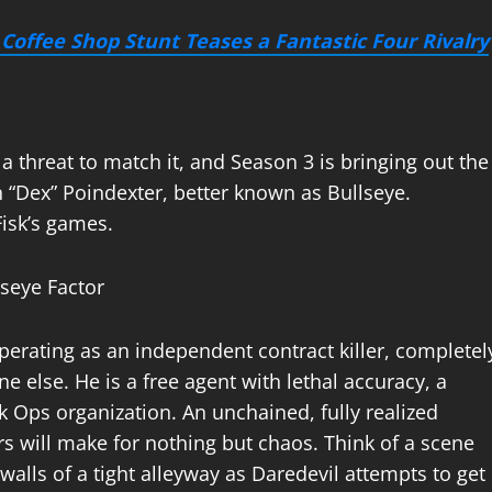
Coffee Shop Stunt Teases a Fantastic Four Rivalry
 threat to match it, and Season 3 is bringing out the
 “Dex” Poindexter, better known as Bullseye.
Fisk’s games.
operating as an independent contract killer, completel
 else. He is a free agent with lethal accuracy, a
ck Ops organization. An unchained, fully realized
rs will make for nothing but chaos. Think of a scene
 walls of a tight alleyway as Daredevil attempts to get