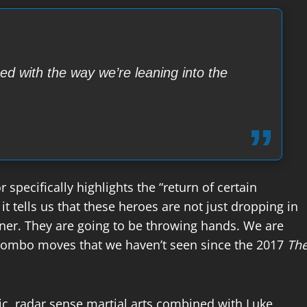
sed with the way we’re leaning into the
 specifically highlights the “return of certain
it tells us that these heroes are not just dropping in
diner. They are going to be throwing hands. We are
 combo moves that we haven’t seen since the 2017
Th
ic, radar sense martial arts combined with Luke