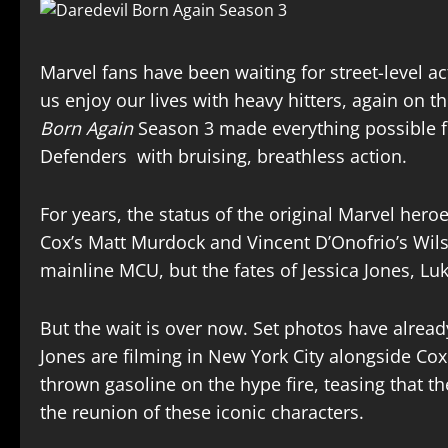
Marvel fans have been waiting for street-level 
us enjoy our lives with heavy hitters, again on 
Born Again
Season 3 made everything possible fo
Defenders with bruising, breathless action.
For years, the status of the original Marvel heroe
Cox’s Matt Murdock and Vincent D’Onofrio’s Wil
mainline MCU, but the fates of Jessica Jones, Lu
But the wait is over now. Set photos have alread
Jones are filming in New York City alongside Co
thrown gasoline on the hype fire, teasing that t
the reunion of these iconic characters.