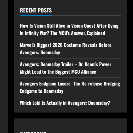
RECENT POSTS
How Is Vision Still Alive in Vision Quest After Dying
in Infinity War? The MCU’s Answer, Explained
Marvel’s Biggest 2026 Costume Reveals Before
Avengers: Doomsday
Avengers: Doomsday Trailer – Dr. Doom’s Power
Might Lead to the Biggest MCU Alliance
Avengers Endgame Encore- The Re-release Bridging
Endgame to Doomsday
Which Loki Is Actually in Avengers: Doomsday?
e