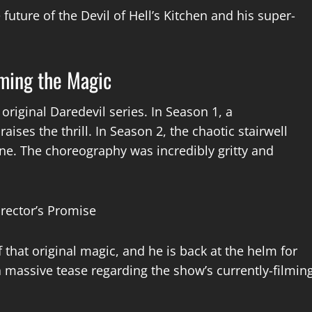
future of the Devil of Hell’s Kitchen and his super-
iming the Magic
 original Daredevil series. In Season 1, a
ises the thrill. In Season 2, the chaotic stairwell
one. The choreography was incredibly gritty and
f that original magic, and he is back at the helm for
 a massive tease regarding the show’s currently-filmin