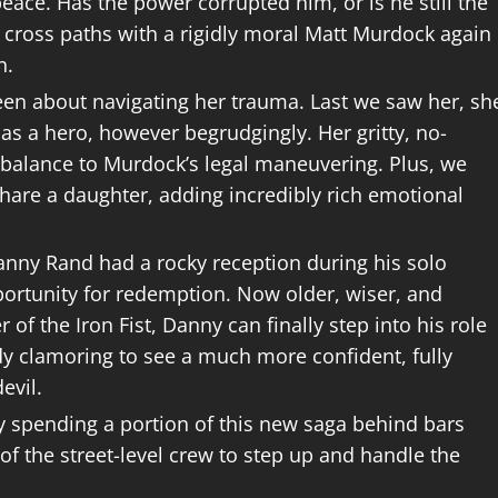
ace. Has the power corrupted him, or is he still the
 cross paths with a rigidly moral Matt Murdock again
n.
een about navigating her trauma. Last we saw her, sh
as a hero, however begrudgingly. Her gritty, no-
erbalance to Murdock’s legal maneuvering. Plus, we
hare a daughter, adding incredibly rich emotional
nny Rand had a rocky reception during his solo
ortunity for redemption. Now older, wiser, and
f the Iron Fist, Danny can finally step into his role
dy clamoring to see a much more confident, fully
evil.
y spending a portion of this new saga behind bars
t of the street-level crew to step up and handle the