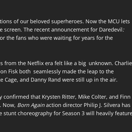
actions of our beloved superheroes. Now the MCU lets
the screen. The recent announcement for Daredevil
:
r the fans who were waiting for years for the
s from the Netflix era felt like a big unknown. Charlie
son Fisk both seamlessly made the leap to the
ke Cage, and Danny Rand were still up in the air.
y confirmed that Krysten Ritter, Mike Colter, and Finn
x. Now,
Born Again
action director Philip J. Silvera has
he stunt choreography for Season 3 will heavily featur