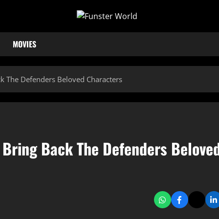
MOVIES
ck The Defenders Beloved Characters
3 Bring Back The Defenders Belove