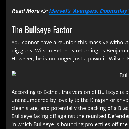
Read More 👉
Marvel’s ‘Avengers: Doomsday’ 
The Bullseye Factor
You cannot have a reunion this massive without a
big guns. Wilson Bethel is returning as Benjamin
However, he is no longer just a pawn in Wilson 
According to Bethel, this version of Bullseye is 
unencumbered by loyalty to the Kingpin or anyone
clean slate, and potentially the backing of a Bla
Bullseye facing off against the reunited Defende
in which Bullseye is bouncing projectiles off the