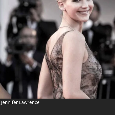
 Jennifer Lawrence