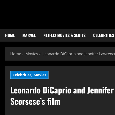
Skip
to
content
HOME
MARVEL
NETFLIX MOVIES & SERIES
CELEBRITIES
Home
Movies
Leonardo DiCaprio and Jennifer Lawrence 
,
Celebrities
Movies
Leonardo DiCaprio and Jennifer
Scorsese’s film