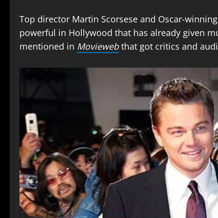
Top director Martin Scorsese and Oscar-winning
powerful in Hollywood that has already given mu
mentioned in
Movieweb
that got critics and aud