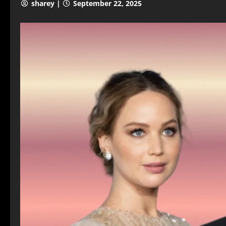
sharey |
September 22, 2025