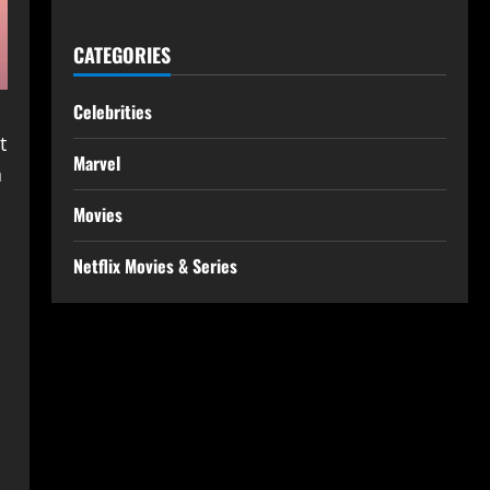
CATEGORIES
Celebrities
t
Marvel
h
Movies
Netflix Movies & Series