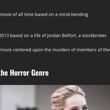
st movie of all time based on a mind-bending
2013 based on a life of Jordan Belfort, a stockbroker.
t movie centered upon the murders of members of the
 the Horror Genre