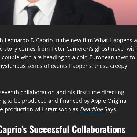
th Leonardo DiCaprio in the new film What Happens a
The story comes from Peter Cameron’s ghost novel wit
 a couple who are heading to a cold European town to
mysterious series of events happens, these creepy
seventh collaboration and his first time directing
ing to be produced and financed by Apple Original
he production will start soon as
Deadline
Says.
aprio’s Successful Collaborations