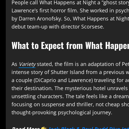
People call What Happens at Night a “ghost story” 
Lawrence’s first horror film. She worked in psych
by Darren Aronofsky. So, What Happens at Night 
debut team-up with director Scorsese.
What to Expect from What Happen
As
Variety
stated, the film is an adaptation of P
intense story of Shutter Island from a previous 
a couple (DiCaprio and Lawrence) traveling for 
their destination. The mysterious hotel unravels 
unsettling characters. The tale feels like a dream
focusing on suspense and thriller, not cheap sho
thought-provoking psychological journey.
Read More
Jack Black & Paul Rudd Dive In