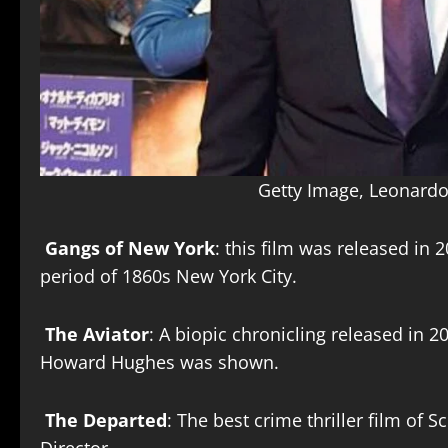
Getty Image, Leonardo
Gangs of New York
: this film was released in 
period of 1860s New York City.
The Aviator
: A biopic chronicling released in 2
Howard Hughes was shown.
The Departed
: The best crime thriller film of 