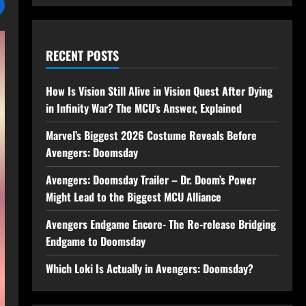
RECENT POSTS
How Is Vision Still Alive in Vision Quest After Dying
in Infinity War? The MCU’s Answer, Explained
Marvel’s Biggest 2026 Costume Reveals Before
Avengers: Doomsday
Avengers: Doomsday Trailer – Dr. Doom’s Power
Might Lead to the Biggest MCU Alliance
Avengers Endgame Encore- The Re-release Bridging
Endgame to Doomsday
Which Loki Is Actually in Avengers: Doomsday?