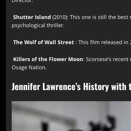
Director.
Shutter Island
(2010): This one is still the be
psychological thriller.
The Wolf of Wall Street
: This film released in 
Killers of the Flower Moon
: Scorsese’s recen
Osage Nation.
Jennifer Lawrence’s History with