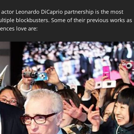
 actor Leonardo DiCaprio partnership is the most
ltiple blockbusters. Some of their previous works as
iences love are: