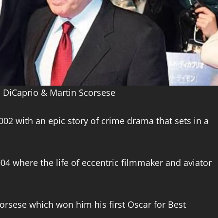
 DiCaprio & Martin Scorsese
2002 with an epic story of crime drama that sets in a
004 where the life of eccentric filmmaker and aviator
Scorsese which won him his first Oscar for Best