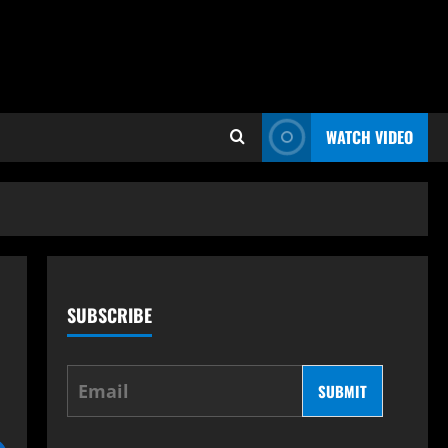
WATCH VIDEO
SUBSCRIBE
SUBMIT