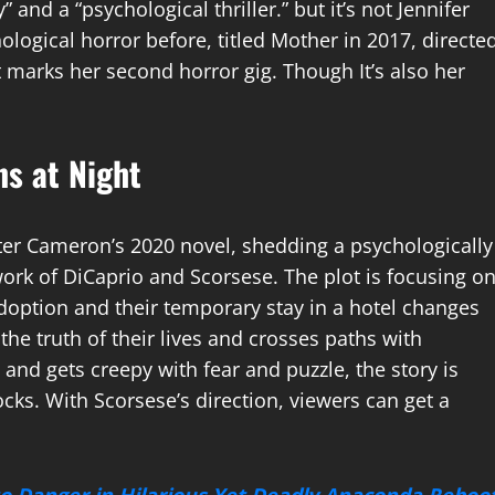
and a “psychological thriller.” but it’s not Jennifer
ological horror before, titled Mother in 2017, directe
marks her second horror gig. Though It’s also her
s at Night
eter Cameron’s 2020 novel, shedding a psychologically
work of DiCaprio and Scorsese. The plot is focusing o
adoption and their temporary stay in a hotel changes
the truth of their lives and crosses paths with
 and gets creepy with fear and puzzle, the story is
cks. With Scorsese’s direction, viewers can get a
to Danger in Hilarious Yet Deadly Anaconda Reboo