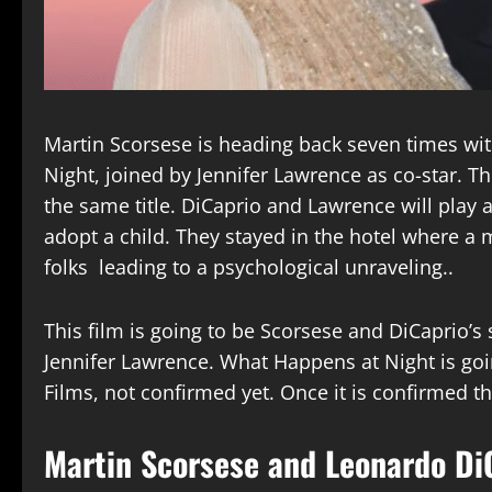
Martin Scorsese is heading back seven times wi
Night, joined by Jennifer Lawrence as co-star. 
the same title. DiCaprio and Lawrence will play
adopt a child. They stayed in the hotel where a 
folks leading to a psychological unraveling..
This film is going to be Scorsese and DiCaprio’s 
Jennifer Lawrence. What Happens at Night is go
Films, not confirmed yet. Once it is confirmed t
Martin Scorsese and Leonardo DiC