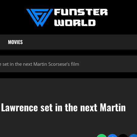
MOVIES
set in the next Martin Scorsese’s film
 Lawrence set in the next Martin