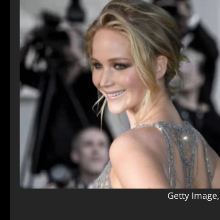
Getty Image,