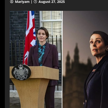
Mariyam |
August 27, 2025