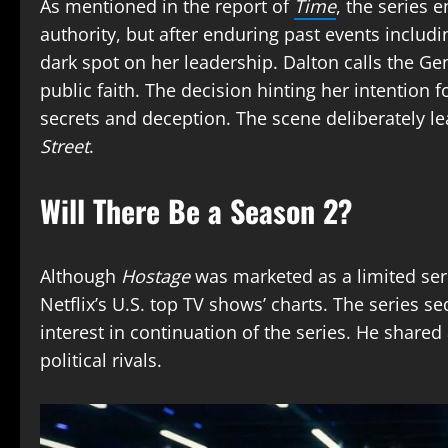
As mentioned in the report of
Time
, the series 
authority, but after enduring past events includin
dark spot on her leadership. Dalton calls the Ge
public faith. The decision hinting her intention
secrets and deception. The scene deliberately l
Street
.
Will There Be a Season 2?
Although
Hostage
was marketed as a limited seri
Netflix’s U.S. top TV shows’ charts. The series 
interest in continuation of the series. He share
political rivals.