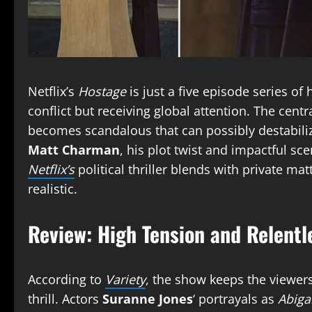
Netflix’s
Hostage
is just a five episode series o
conflict but receiving global attention. The centr
becomes scandalous that can possibly destabilize
Matt Charman
, his plot twist and impactful s
Netflix’s
political thriller blends with private ma
realistic.
Review: High Tension and Relentl
According to
Variety
, the show keeps the viewer
thrill. Actors
Suranne Jones
‘ portrayals as
Abiga