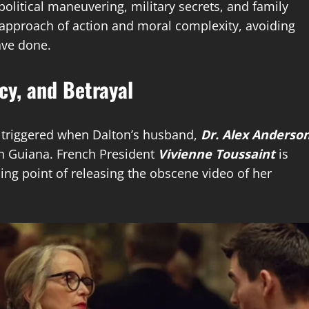
political maneuvering, military secrets, and family
ed approach of action and moral complexity, avoiding
ave done.
cy, and Betrayal
s triggered when Dalton’s husband,
Dr. Alex Anderso
ch Guiana. French President
Vivienne Toussaint
is
ng point of releasing the obscene video of her