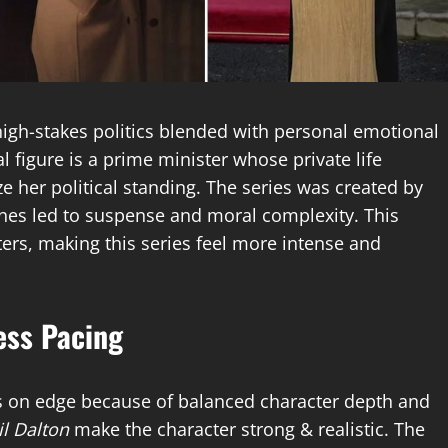
f high-stakes politics blended with personal emotional
al figure is a prime minister whose private life
 her political standing. The series was created by
cenes led to suspense and moral complexity. This
tters, making this series feel more intense and
ess Pacing
s on edge because of balanced character depth and
il Dalton
make the character strong & realistic. The