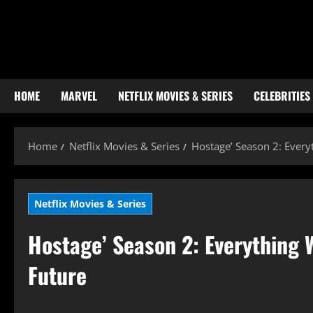
Skip
to
content
HOME
MARVEL
NETFLIX MOVIES & SERIES
CELEBRITIES
Home
Netflix Movies & Series
Hostage’ Season 2: Everyt
Netflix Movies & Series
Hostage’ Season 2: Everything W
Future