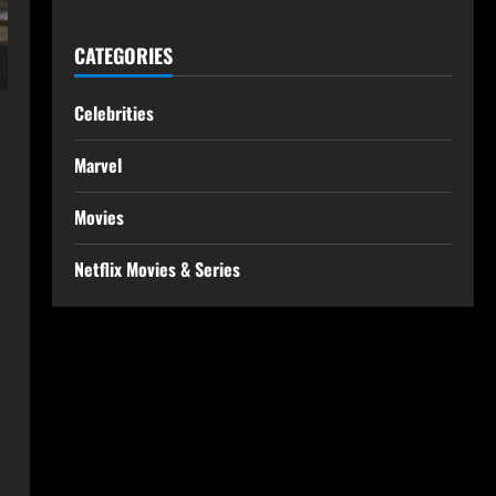
CATEGORIES
Celebrities
Marvel
Movies
Netflix Movies & Series