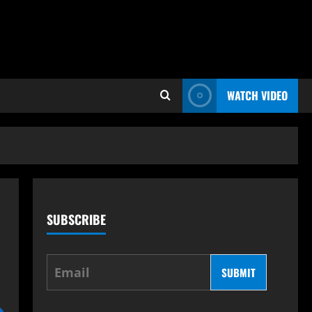
WATCH VIDEO
SUBSCRIBE
s
SUBMIT