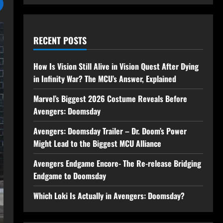
RECENT POSTS
How Is Vision Still Alive in Vision Quest After Dying
in Infinity War? The MCU’s Answer, Explained
Marvel’s Biggest 2026 Costume Reveals Before
Avengers: Doomsday
Avengers: Doomsday Trailer – Dr. Doom’s Power
Might Lead to the Biggest MCU Alliance
Avengers Endgame Encore- The Re-release Bridging
Endgame to Doomsday
Which Loki Is Actually in Avengers: Doomsday?