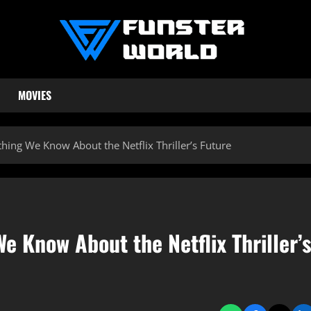
MOVIES
hing We Know About the Netflix Thriller’s Future
e Know About the Netflix Thriller’