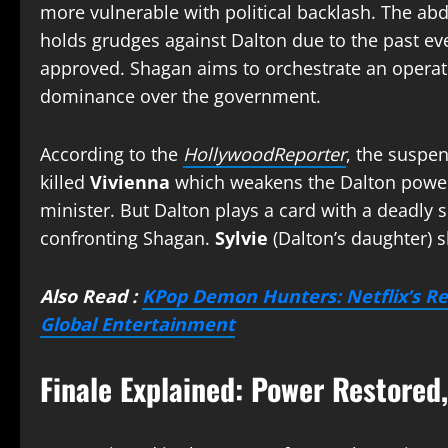
more vulnerable with political backlash. The abd
holds grudges against Dalton due to the past ev
approved. Shagan aims to orchestrate an operati
dominance over the government.
According to the
HollywoodReporter
, the suspen
killed
Vivienna
which weakens the Dalton powe
minister. But Dalton plays a card with a deadly
confronting Shagan.
Sylvie
(Dalton’s daughter) 
Also Read :
KPop Demon Hunters: Netflix’s R
Global Entertainment
Finale Explained: Power Restored,