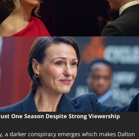
 Just One Season Despite Strong Viewership
ry, a darker conspiracy emerges which makes Dalton