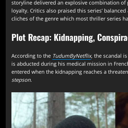
storyline delivered an explosive combination of 
loyalty. Critics also praised this series’ balanc
cliches of the genre which most thriller series h
Plot Recap: Kidnapping, Conspira
According to the
TudumByNetflix
, the scandal i
is abducted during his medical mission in Fren
entered when the kidnapping reaches a threateni
stepson
.