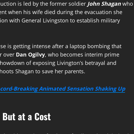
uction is led by the former soldier
John Shagan
who
ent when his wife died during the evacuation she
on with General Livingston to establish military
se is getting intense after a laptop bombing that
r over
Dan Ogilvy
, who becomes interim prime
 showdown of exposing Livington’s betrayal and
shoots Shagan to save her parents.
ecord-Breaking Animated Sensation Shaking Up
 But at a Cost