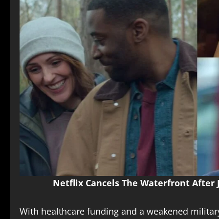
Netflix Cancels The Waterfront After
With healthcare funding and a weakened milita