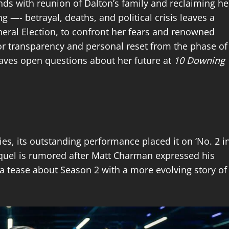
ends with reunion of Dalton’s family and reclaiming he
g —- betrayal, deaths, and political crisis leaves a
neral Election, to confront her fears and renowned
 for transparency and personal reset from the phase of
eaves open questions about her future at
10 Downing
es, its outstanding performance placed it on ‘No. 2 i
sequel is rumored after Matt Charman expressed his
d a tease about Season 2 with a more evolving story of