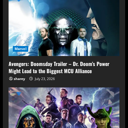
Marvel
Avengers: Doomsday Trailer – Dr. Doom’s Power
Might Lead to the Biggest MCU Alliance
sharey
July 23, 2026