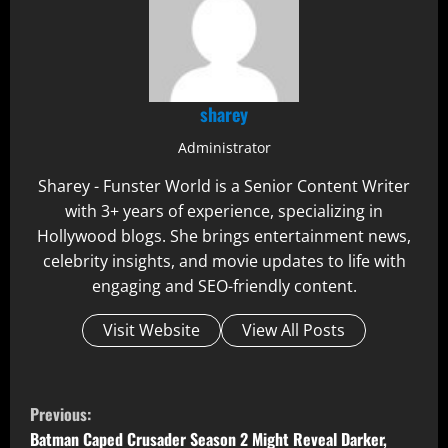
sharey
Administrator
Sharey - Funster World is a Senior Content Writer
with 3+ years of experience, specializing in
Hollywood blogs. She brings entertainment news,
celebrity insights, and movie updates to life with
engaging and SEO-friendly content.
Visit Website
View All Posts
C
Previous:
Batman Caped Crusader Season 2 Might Reveal Darker,