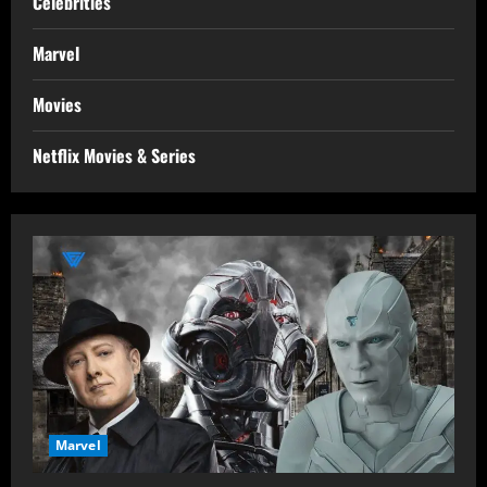
Celebrities
Marvel
Movies
Netflix Movies & Series
Marvel