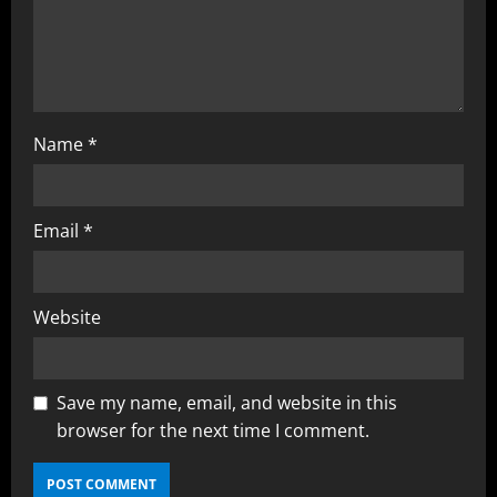
i
n
g
Name
*
Email
*
Website
Save my name, email, and website in this
browser for the next time I comment.