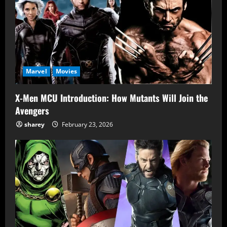
Marvel
Movies
X-Men MCU Introduction: How Mutants Will Join the
Avengers
sharey
February 23, 2026