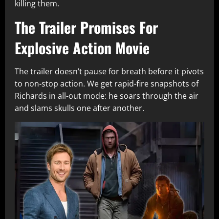
killing them.
The Trailer Promises For
Explosive Action Movie
The trailer doesn’t pause for breath before it pivots
to non-stop action. We get rapid-fire snapshots of
Richards in all-out mode: he soars through the air
and slams skulls one after another.