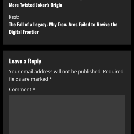
o
More Twisted Joker’s Origin
n
Next:
t
The Fall of a Legacy: Why Tron: Ares Failed to Revive the
Digital Frontier
i
n
u
Leave a Reply
Your email address will not be published.
Required
e
fields are marked
*
R
Comment
*
e
a
d