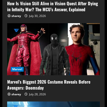
How Is Vision Still Alive in Vision Quest After Dying
in Infinity War? The MCU’s Answer, Explained
sharey
July 30, 2026
Marvel
Marvel’s Biggest 2026 Costume Reveals Before
Avengers: Doomsday
sharey
July 28, 2026