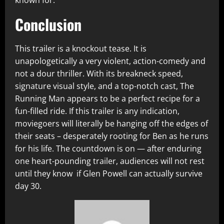
known for.
Conclusion
This trailer is a knockout tease. It is
unapologetically a very violent, action-comedy and
not a dour thriller. With its breakneck speed,
signature visual style, and a top-notch cast, The
Running Man appears to be a perfect recipe for a
fun-filled ride. If this trailer is any indication,
moviegoers will literally be hanging off the edges of
their seats – desperately rooting for Ben as he runs
for his life. The countdown is on — after enduring
one heart-pounding trailer, audiences will not rest
until they know if Glen Powell can actually survive
day 30.