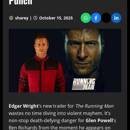
Punch
sharey |
October 15, 2025
Edgar Wright
’s new trailer for
The Running Man
wastes no time diving into violent mayhem. It’s
non-stop death-defying danger for
Glen Powell
’s
Ben Richards from the moment he appears on