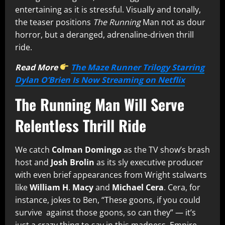
entertaining as it is stressful. Visually and tonally,
the teaser positions
The Running
Man not as dour
horror, but a deranged, adrenaline-driven thrill
ride.
Read More
The Maze Runner Trilogy Starring
Dylan O’Brien Is Now Streaming on Netflix
The Running Man Will Serve
Relentless Thrill Ride
We catch
Colman Domingo
as the TV show’s brash
host and
Josh Brolin
as its sly executive producer
with even brief appearances from Wright stalwarts
like
William H
.
Macy
and
Michael Cera
. Cera, for
instance, jokes to Ben, “These goons, if you could
survive against those goons, so can they” — it’s
just a crazy thing to say in this madness.
Empire