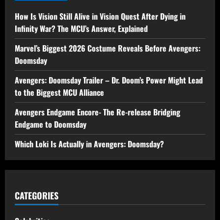
How Is Vision Still Alive in Vision Quest After Dying in
Infinity War? The MCU’s Answer, Explained
Marvel’s Biggest 2026 Costume Reveals Before Avengers:
Doomsday
Avengers: Doomsday Trailer – Dr. Doom’s Power Might Lead
to the Biggest MCU Alliance
Avengers Endgame Encore- The Re-release Bridging
Endgame to Doomsday
Which Loki Is Actually in Avengers: Doomsday?
CATEGORIES