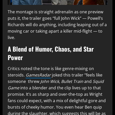
The montage is straight adrenalin as one preview
puts it, the trailer goes “full John Wick” — Powell’s
Richards will do anything, including leaping out of a
moving car or taking apart a killer mid-flight — to
live.
A Blend of Humor, Chaos, and Star
Power
Critics noted the tone is like genre-mixing on
steroids.
GamesRadar
joked this trailer “feels like
someone threw
John Wick, Bullet Train
and
Squid
Game
into a blender and the clip lives up to that
promise. It’s as sharp and over-the-top as Wright
fans could expect, with a mix of delightful gore and
bursts of cheeky humor. You even hear Ben quip
during the slaughter, which suggests this will be as