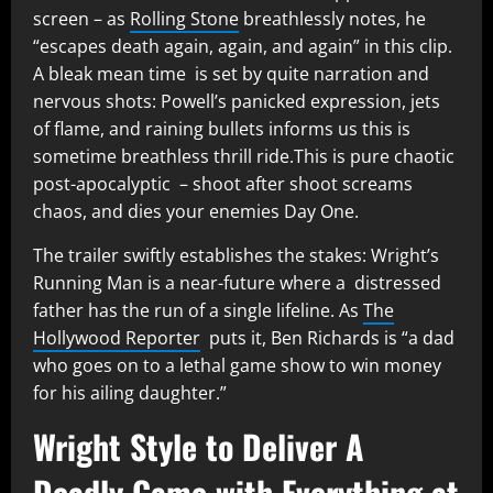
screen – as
Rolling Stone
breathlessly notes, he
“escapes death again, again, and again” in this clip.
A bleak mean time is set by quite narration and
nervous shots: Powell’s panicked expression, jets
of flame, and raining bullets informs us this is
sometime breathless thrill ride.This is pure chaotic
post-apocalyptic – shoot after shoot screams
chaos, and dies your enemies Day One.
The trailer swiftly establishes the stakes: Wright’s
Running Man is a near-future where a distressed
father has the run of a single lifeline. As
The
Hollywood Reporter
puts it, Ben Richards is “a dad
who goes on to a lethal game show to win money
for his ailing daughter.”
Wright Style to Deliver A
Deadly Game with Everything at