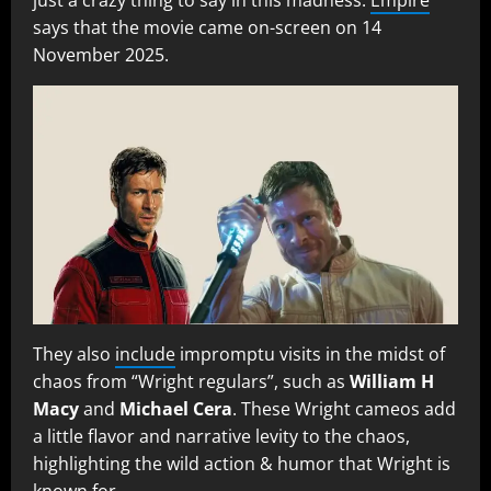
says that the movie came on-screen on 14
November 2025.
They also
include
impromptu visits in the midst of
chaos from “Wright regulars”, such as
William H
Macy
and
Michael Cera
. These Wright cameos add
a little flavor and narrative levity to the chaos,
highlighting the wild action & humor that Wright is