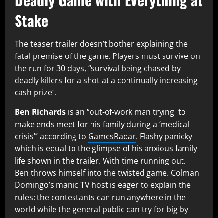
Stake
The teaser trailer doesn’t bother explaining the
fatal premise of the game: Players must survive on
the run for 30 days, “survival being chased by
deadly killers for a shot at a continually increasing
cash prize”.
Ben Richards
is an “out-of-work man trying to
make ends meet for his family during a ‘medical
crisis’” according to
GamesRadar
. Flashy panicky
which is equal to the glimpse of his anxious family
life shown in the trailer. With time running out,
Ben throws himself into the twisted game. Colman
Domingo’s manic TV host is eager to explain the
rules: the contestants can run anywhere in the
world while the general public can try for big by