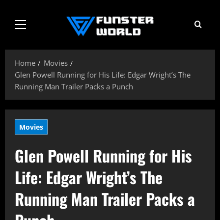
Skip
to
Primary
content
Menu
Home
Movies
Glen Powell Running for His Life: Edgar Wright’s The
Running Man Trailer Packs a Punch
Movies
Glen Powell Running for His
Life: Edgar Wright’s The
Running Man Trailer Packs a