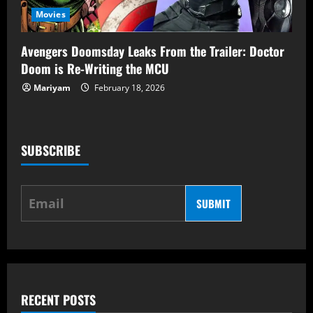
Movies
Avengers Doomsday Leaks From the Trailer: Doctor
Doom is Re-Writing the MCU
Mariyam
February 18, 2026
SUBSCRIBE
SUBMIT
RECENT POSTS