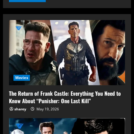
Movies
The Return of Frank Castle: Everything You Need to
Know About “Punisher: One Last Kill”
sharey
May 19, 2026