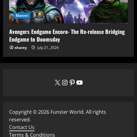
Marvel
Avengers Endgame Encore- The Re-release Bridging
Endgame to Doomsday
sharey
July 21, 2026
X
Instagram
Pinterest
YouTube
Copyright © 2026 Funster World. All rights
reserved.
Contact Us
Terms & Conditions