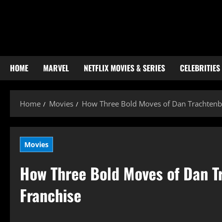
Skip
to
content
HOME
MARVEL
NETFLIX MOVIES & SERIES
CELEBRITIES
Home
Movies
How Three Bold Moves of Dan Trachtenbe
Movies
How Three Bold Moves of Dan T
Franchise