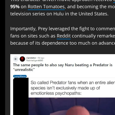
95%
on
Rotten Tomatoes
, and becoming the mos
television series on Hulu in the United States.
Importantly, Prey leveraged the fight to comm
fans on sites such as
Reddit
continually remarke
because of its dependence too much on advanc