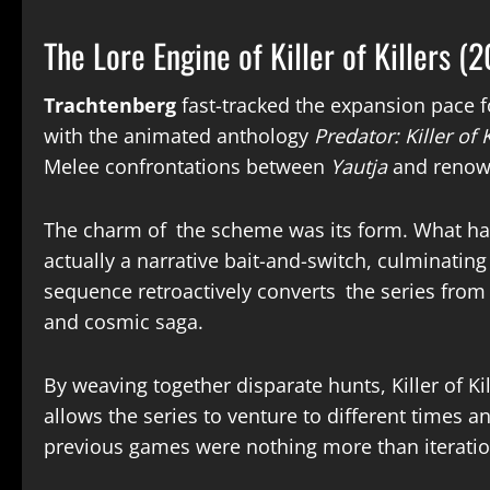
The Lore Engine of Killer of Killers (
Trachtenberg
fast-tracked the expansion pace f
with the animated anthology
Predator: Killer of K
Melee confrontations between
Yautja
and renown
The charm of the scheme was its form. What had 
actually a narrative bait-and-switch, culminating 
sequence retroactively converts the series from a
and cosmic saga.
By weaving together disparate hunts, Killer of Ki
allows the series to venture to different times an
previous games were nothing more than iteratio