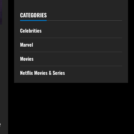
CATEGORIES
Celebrities
Marvel
Movies
Netflix Movies & Series
e