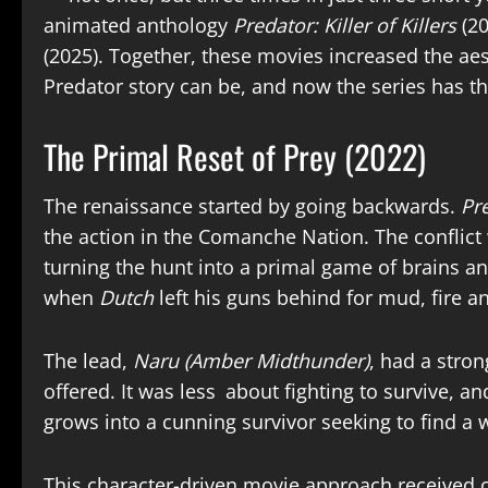
animated anthology
Predator: Killer of Killers
(2
(2025). Together, these movies increased the aes
Predator story can be, and now the series has th
The Primal Reset of Prey (2022)
The renaissance started by going backwards.
Pr
the action in the Comanche Nation. The conflict
turning the hunt into a primal game of brains and
when
Dutch
left his guns behind for mud, fire a
The lead,
Naru (Amber Midthunder)
, had a stro
offered. It was less about fighting to survive, 
grows into a cunning survivor seeking to find a
This character-driven movie approach received
c