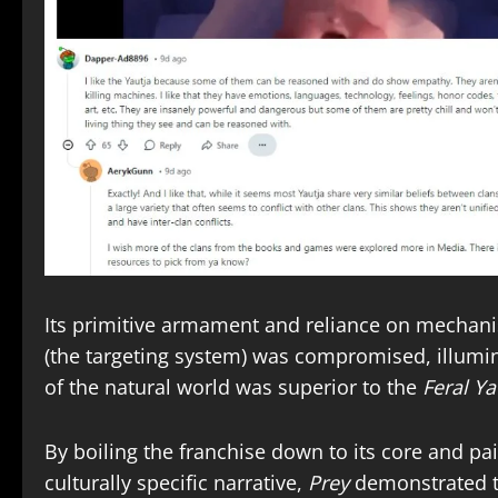
Its primitive armament and reliance on mechan
(the targeting system) was compromised, illumi
of the natural world was superior to the
Feral Ya
By boiling the franchise down to its core and pa
culturally specific narrative,
Prey
demonstrated th