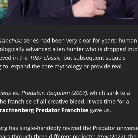
ranchise
series had been very clear for years: human
hnologically advanced alien hunter who is dropped into
ieved in the
1987 classic
, but subsequent sequels
g to expand the core mythology or provide real
iens vs. Predator: Requiem (2007),
which sank to a
 franchise of all creative bleed. It was time for a
rachtenberg Predator Franchise
gave us.
rg has single-handedly revived the Predator univers
ears through three different projects:
Prey
(2022), the