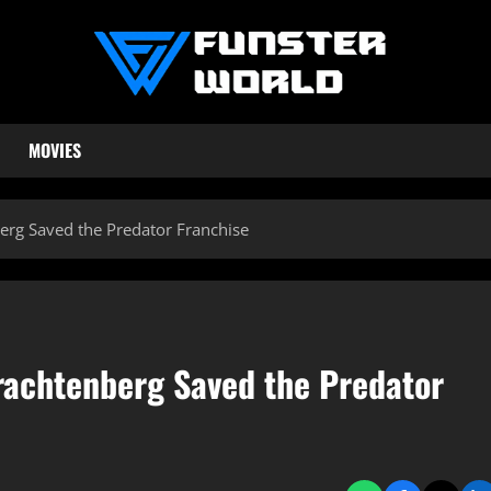
MOVIES
rg Saved the Predator Franchise
rachtenberg Saved the Predator