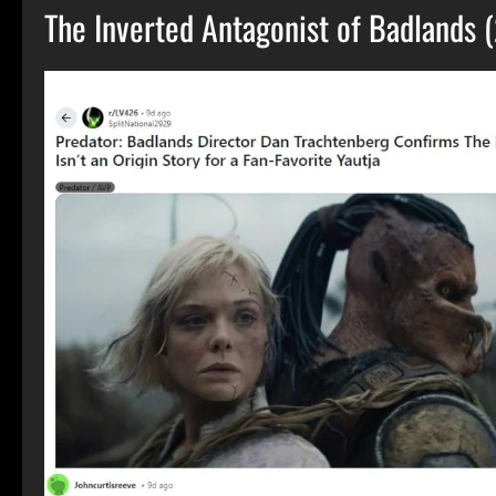
The Inverted Antagonist of Badlands 