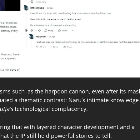
isms such as the harpoon cannon, even after its mas
nated a thematic contrast: Naru’s intimate knowledge
utja’s
technological complacency.
iring that with layered character development and a
at the IP still held powerful stories to tell.