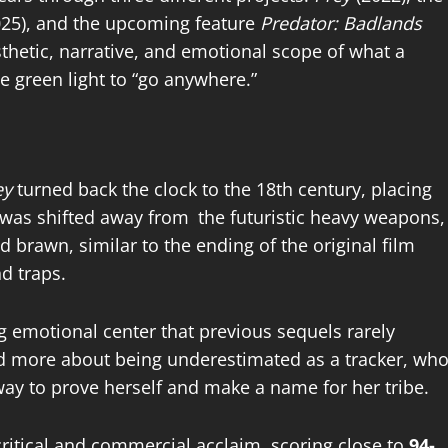
025), and the upcoming feature
Predator: Badlands
thetic, narrative, and emotional scope of what a
e green light to “go anywhere.”
ey
turned back the clock to the 18th century, placing
 was shifted away from the futuristic heavy weapons,
 brawn, similar to the ending of the original film
nd traps.
ng emotional center that previous sequels rarely
and more about being underestimated as a tracker, wh
 way to prove herself and make a name for her tribe.
ritical
and commercial acclaim, scoring close to
94-