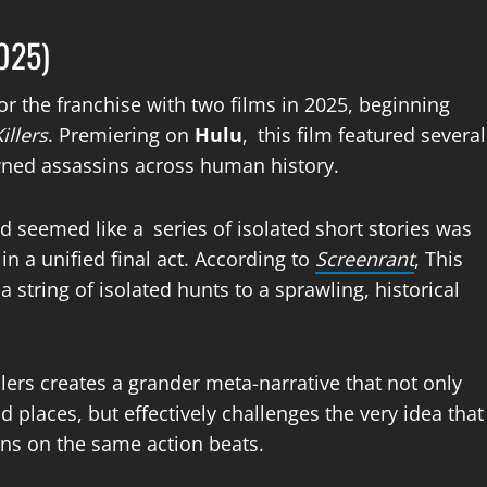
2025)
or the franchise with two films in 2025, beginning
illers
. Premiering on
Hulu
, this film featured several
ed assassins across human history.
seemed like a series of isolated short stories was
in a unified final act. According to
Screenrant
, This
 string of isolated hunts to a sprawling, historical
llers creates a grander meta-narrative that not only
d places, but effectively challenges the very idea that
ns on the same action beats.