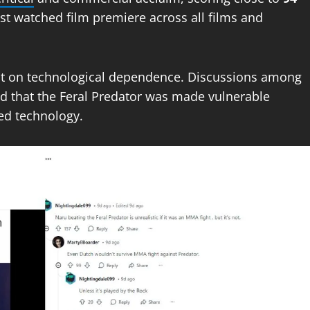
t watched film premiere across all films and
ent on technological dependence. Discussions among
d that the Feral Predator was made vulnerable
ed technology.