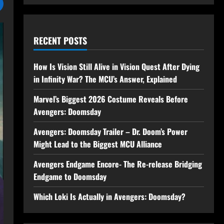
RECENT POSTS
How Is Vision Still Alive in Vision Quest After Dying
in Infinity War? The MCU’s Answer, Explained
Marvel’s Biggest 2026 Costume Reveals Before
Avengers: Doomsday
Avengers: Doomsday Trailer – Dr. Doom’s Power
Might Lead to the Biggest MCU Alliance
Avengers Endgame Encore- The Re-release Bridging
Endgame to Doomsday
Which Loki Is Actually in Avengers: Doomsday?