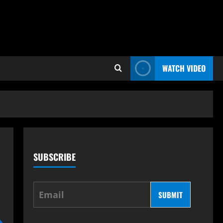
WATCH VIDEO
SUBSCRIBE
SUBMIT