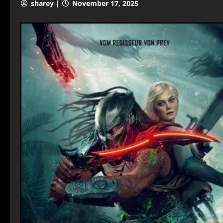
sharey |
November 17, 2025