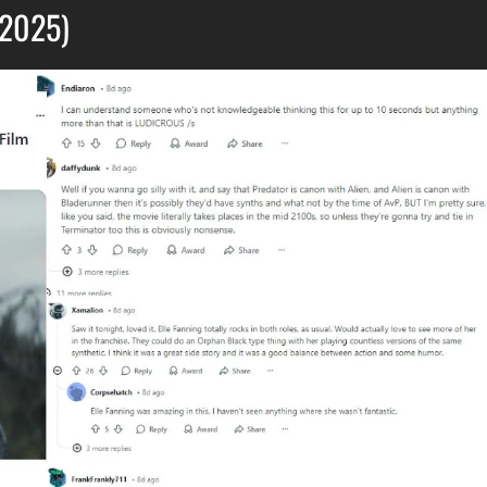
(2025)