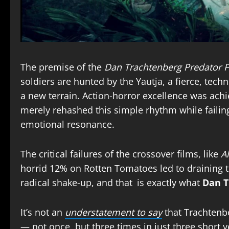
The premise of the
Dan Trachtenberg Predator F
soldiers are hunted by the Yautja, a fierce, tec
a new terrain. Action-horror excellence was ach
merely rehashed this simple rhythm while failin
emotional resonance.
The critical failures of the crossover films, like
Al
horrid 12% on Rotten Tomatoes led to draining the
radical shake-up, and that is exactly what
Dan T
It’s not an
understatement to say
that Trachtenbe
— not once, but three times in just three short y