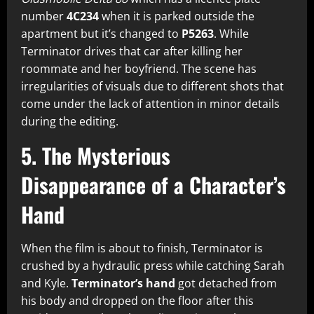
number
4C234
when it is parked outside the
apartment but it’s changed to
P5263
. While
Terminator drives that car after killing her
roommate and her boyfriend. The scene has
irregularities of visuals due to different shots that
come under the lack of attention in minor details
during the editing.
5. The Mysterious
Disappearance of a Character’s
Hand
When the film is about to finish, Terminator is
crushed by a hydraulic press while catching Sarah
and Kyle.
Terminator’s hand
got detached from
his body and dropped on the floor after this