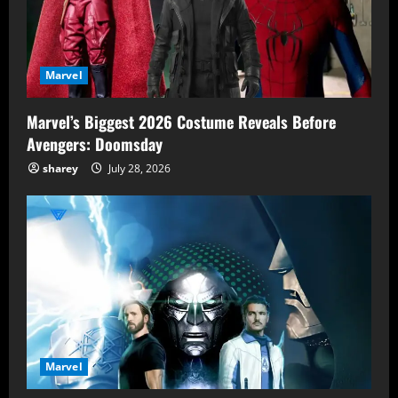
Marvel
Marvel’s Biggest 2026 Costume Reveals Before
Avengers: Doomsday
sharey
July 28, 2026
Marvel