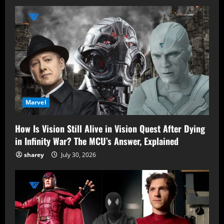
Marvel
How Is Vision Still Alive in Vision Quest After Dying
in Infinity War? The MCU’s Answer, Explained
sharey
July 30, 2026