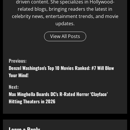
driven content. She specializes in Hollywood-
related blogs, bringing readers the latest in
celebrity news, entertainment trends, and movie
updates.
View All Posts
C
Previous:
o
Denzel Washington’s Top 10 Movies Ranked: #7 Will Blow
Your Mind!
n
Next:
t
Max Minghella Boards DC’s R-Rated Horror ‘Clayface’
Hitting Theaters in 2026
i
n
Leave a Reply