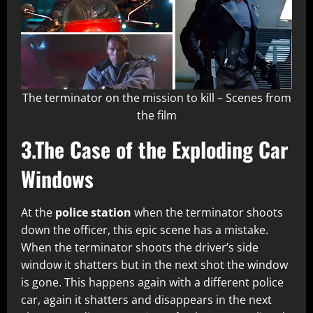
The terminator on the mission to kill – Scenes from
the film
3.The Case of the Exploding Car
Windows
At the
police station
when the terminator shoots
down the officer, this epic scene has a mistake.
When the terminator shoots the driver’s side
window it shatters but in the next shot the window
is gone. This happens again with a different police
car, again it shatters and disappears in the next