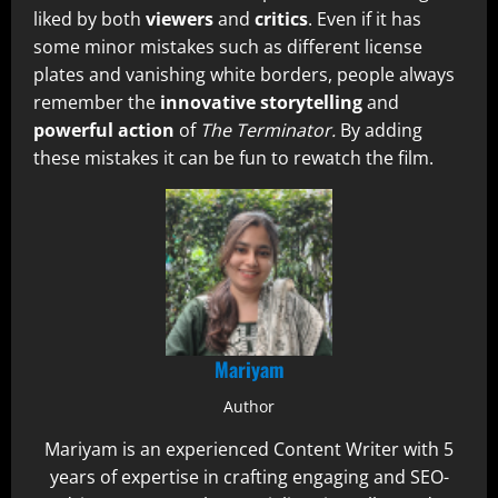
liked by both
viewers
and
critics
. Even if it has
some minor mistakes such as different license
plates and vanishing white borders, people always
remember the
innovative storytelling
and
powerful action
of
The Terminator.
By adding
these mistakes it can be fun to rewatch the film.
Mariyam
Author
Mariyam is an experienced Content Writer with 5
years of expertise in crafting engaging and SEO-