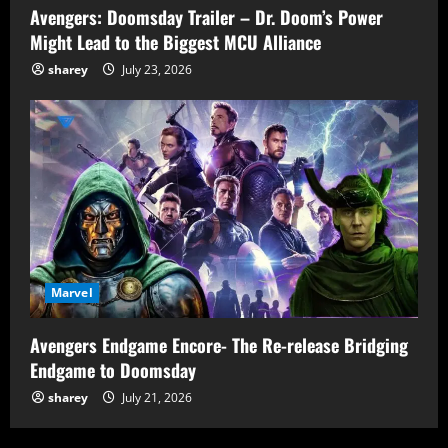
Avengers: Doomsday Trailer – Dr. Doom’s Power
Might Lead to the Biggest MCU Alliance
sharey
July 23, 2026
Marvel
Avengers Endgame Encore- The Re-release Bridging
Endgame to Doomsday
sharey
July 21, 2026