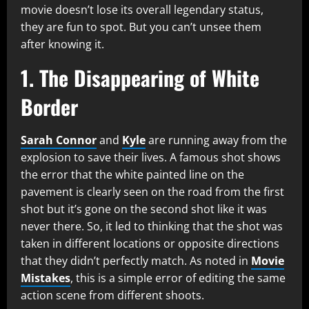
movie doesn’t lose its overall legendary status,
they are fun to spot. But you can’t unsee them
after knowing it.
1. The Disappearing of White
Border
Sarah Connor
and
Kyle
are running away from the
explosion to save their lives. A famous shot shows
the error that the white painted line on the
pavement is clearly seen on the road from the first
shot but it’s gone on the second shot like it was
never there. So, it led to thinking that the shot was
taken in different locations or opposite directions
that they didn’t perfectly match. As noted in
Movie
Mistakes
, this is a simple error of editing the same
action scene from different shoots.