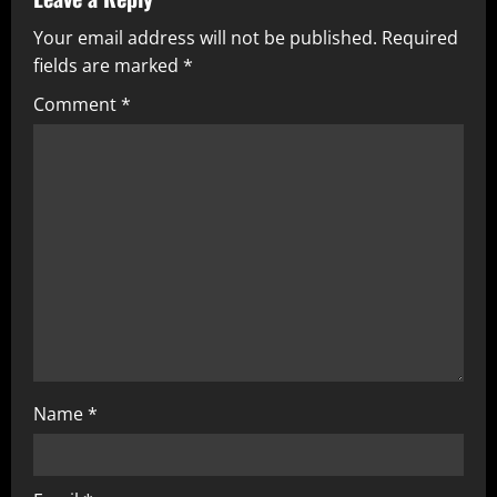
u
Your email address will not be published.
Required
e
fields are marked
*
R
Comment
*
e
a
d
i
n
g
Name
*