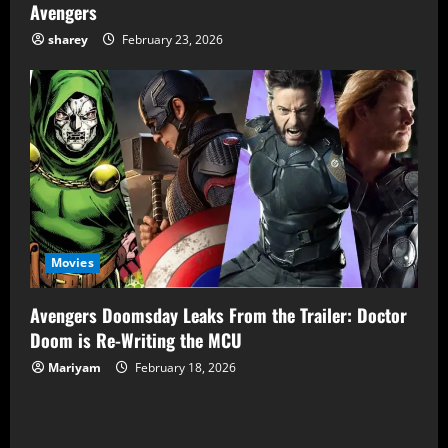
Avengers
sharey
February 23, 2026
Movies
Avengers Doomsday Leaks From the Trailer: Doctor
Doom is Re-Writing the MCU
Mariyam
February 18, 2026