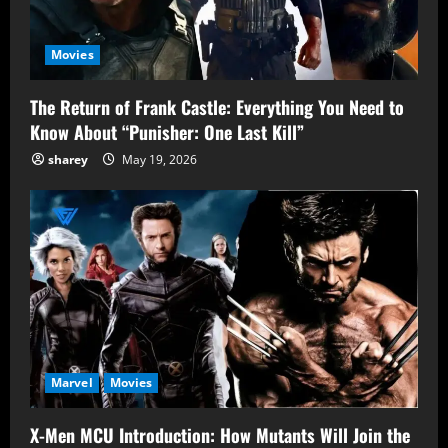
Movies
The Return of Frank Castle: Everything You Need to
Know About “Punisher: One Last Kill”
sharey
May 19, 2026
Marvel
Movies
X-Men MCU Introduction: How Mutants Will Join the