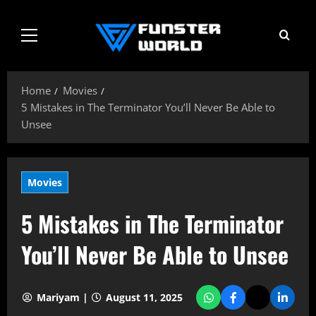
Skip
to
Primary
content
Menu
Home
Movies
5 Mistakes in The Terminator You’ll Never Be Able to
Unsee
Movies
5 Mistakes in The Terminator
You’ll Never Be Able to Unsee
Mariyam |
August 11, 2025