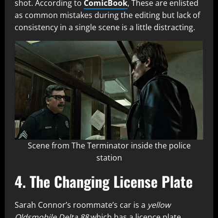
shot. According to
ComicBook
, These are enlisted
as common mistakes during the editing but lack of
consistency in a single scene is a little distracting.
Scene from The Terminator inside the police
station
4. The Changing License Plate
Sarah Connor’s roommate’s car is a
yellow
Oldsmobile Delta 88
which has a licence plate