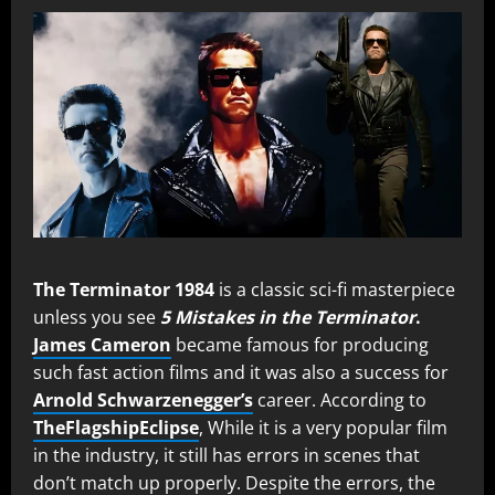
The Terminator 1984
is a classic sci-fi masterpiece
unless you see
5 Mistakes in the Terminator
.
James Cameron
became famous for producing
such fast action films and it was also a success for
Arnold Schwarzenegger’s
career. According to
TheFlagshipEclipse
, While it is a very popular film
in the industry, it still has errors in scenes that
don’t match up properly. Despite the errors, the