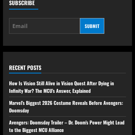
SUBSCRIBE
SUBMIT
RECENT POSTS
How Is Vision Still Alive in Vision Quest After Dying in
Infinity War? The MCU’s Answer, Explained
Marvel’s Biggest 2026 Costume Reveals Before Avengers:
Doomsday
Avengers: Doomsday Trailer – Dr. Doom’s Power Might Lead
to the Biggest MCU Alliance