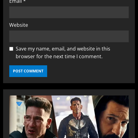
Email
*
Website
Save my name, email, and website in this
browser for the next time I comment.