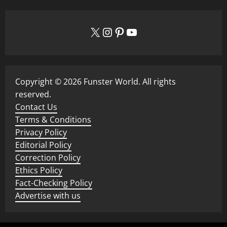
X
Instagram
Pinterest
YouTube
Copyright © 2026 Funster World. All rights
reserved.
Contact Us
Terms & Conditions
Privacy Policy
Editorial Policy
Correction Policy
Ethics Policy
Fact-Checking Policy
Advertise with us