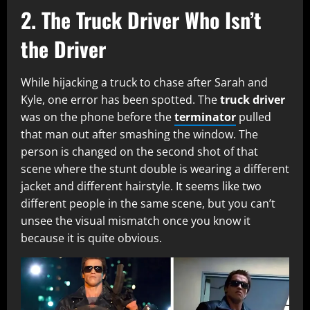
2.
The Truck Driver Who Isn’t
the Driver
While hijacking a truck to chase after Sarah and
Kyle, one error has been spotted. The
truck driver
was on the phone before the
terminator
pulled
that man out after smashing the window. The
person is changed on the second shot of that
scene where the stunt double is wearing a different
jacket and different hairstyle. It seems like two
different people in the same scene, but you can’t
unsee the visual mismatch once you know it
because it is quite obvious.