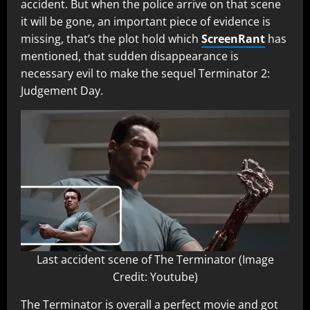
accident. But when the police arrive on that scene
it will be gone, an important piece of evidence is
missing, that’s the plot hold which
ScreenRant
has
mentioned, that sudden disappearance is
necessary evil to make the sequel Terminator 2:
Judgement Day.
Last accident scene of The Terminator (Image
Credit: Youtube)
The Terminator is overall a perfect movie and got