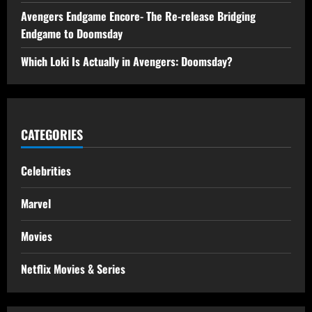
Avengers Endgame Encore- The Re-release Bridging
Endgame to Doomsday
Which Loki Is Actually in Avengers: Doomsday?
CATEGORIES
Celebrities
Marvel
Movies
Netflix Movies & Series