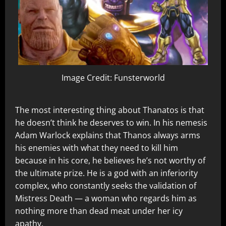
Image Credit: Funsterworld
The most interesting thing about Thanatos is that
he doesn’t think he deserves to win. In his nemesis
Adam Warlock explains that Thanos always arms
his enemies with what they need to kill him
because in his core, he believes he’s not worthy of
the ultimate prize. He is a god with an inferiority
complex, who constantly seeks the validation of
Mistress Death — a woman who regards him as
nothing more than dead meat under her icy
apathy.