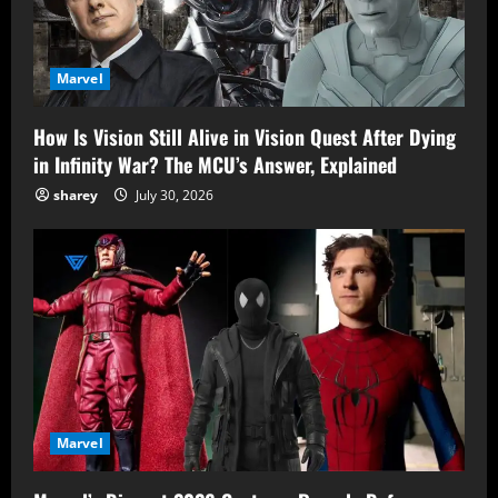
Marvel
How Is Vision Still Alive in Vision Quest After Dying
in Infinity War? The MCU’s Answer, Explained
sharey
July 30, 2026
Marvel