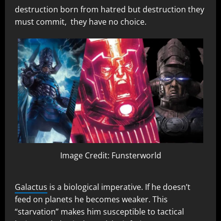
destruction born from hatred but destruction they
must commit, they have no choice.
Image Credit: Funsterworld
Galactus
is a biological imperative. If he doesn’t
feed on planets he becomes weaker. This
“starvation” makes him susceptible to tactical