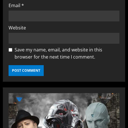
Email
*
Website
Save my name, email, and website in this
browser for the next time I comment.