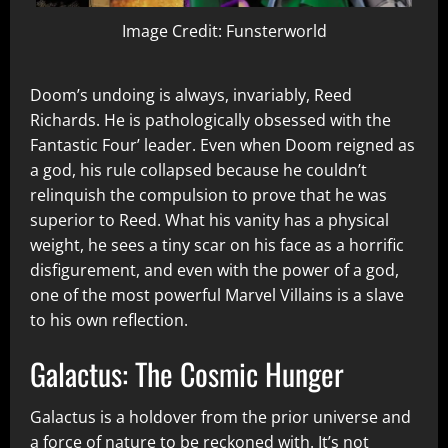
Image Credit: Funsterworld
Doom’s undoing is always, invariably, Reed
Richards. He is pathologically obsessed with the
Fantastic Four’ leader. Even when Doom reigned as
a god, his rule collapsed because he couldn’t
relinquish the compulsion to prove that he was
superior to Reed. What his vanity has a physical
weight, he sees a tiny scar on his face as a horrific
disfigurement, and even with the power of a god,
one of the most powerful Marvel Villains is a slave
to his own reflection.
Galactus: The Cosmic Hunger
Galactus is a holdover from the prior universe and
a force of nature to be reckoned with. It’s not